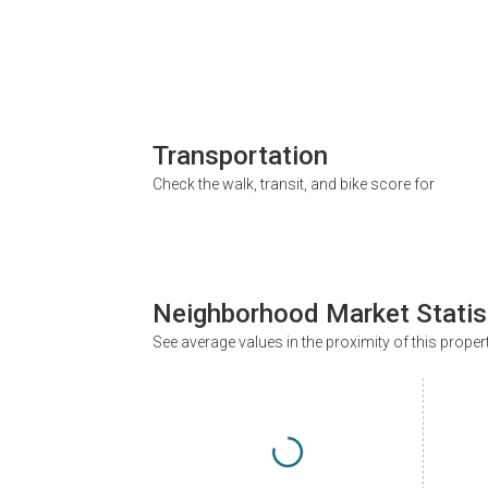
Transportation
Check the walk, transit, and bike score for
Neighborhood Market Statis
See average values in the proximity of this proper