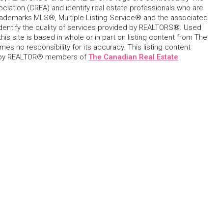
ciation (CREA) and identify real estate professionals who are
ademarks MLS®, Multiple Listing Service® and the associated
dentify the quality of services provided by REALTORS®. Used
his site is based in whole or in part on listing content from The
s no responsibility for its accuracy. This listing content
 by REALTOR® members of
The Canadian Real Estate