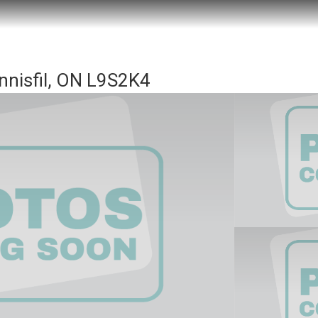
nnisfil, ON L9S2K4