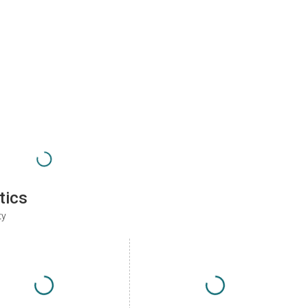
tics
ty