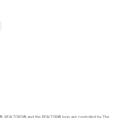
, REALTORS® and the REALTOR® logo are controlled by The