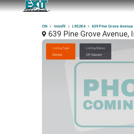
ON
Innisfil
L9S2K4
639 Pine Grove Avenue
639 Pine Grove Avenue, I
Listing Type
Listing Status
Rental
Off Market