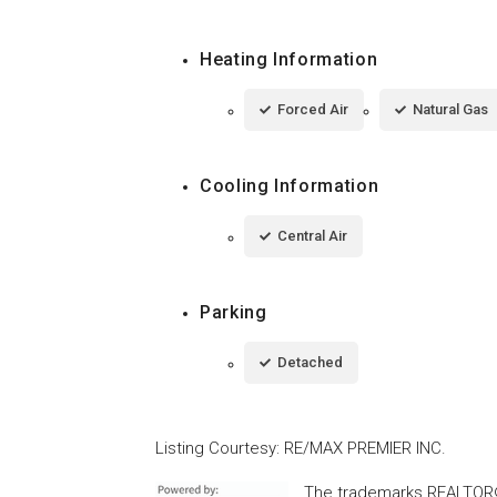
Heating Information
Forced Air
Natural Gas
Cooling Information
Central Air
Parking
Detached
Listing Courtesy
:
RE/MAX PREMIER INC.
The trademarks REALTOR®