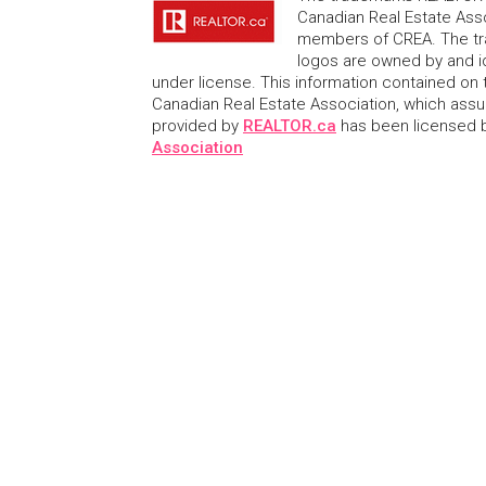
Canadian Real Estate Asso
members of CREA. The tr
logos are owned by and i
under license. This information contained on t
Canadian Real Estate Association, which assume
provided by
REALTOR.ca
has been licensed
Association