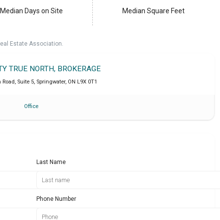
Median Days on Site
Median Square Feet
eal Estate Association.
LTY TRUE NORTH, BROKERAGE
Road, Suite 5
,
Springwater
,
ON
L9X 0T1
Office
Last Name
Phone Number