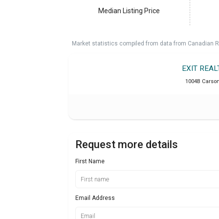
Median Listing Price
Market statistics compiled from data from Canadian R
EXIT REA
1004B Carson 
Request more details
First Name
Email Address