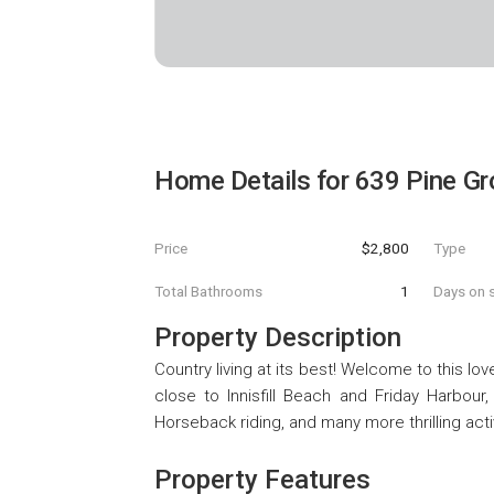
Home Details for
639 Pine Gr
Price
$2,800
Type
Total Bathrooms
1
Days on s
Property Description
Country living at its best! Welcome to this lov
close to Innisfill Beach and Friday Harbour,
Horseback riding, and many more thrilling activ
Property Features