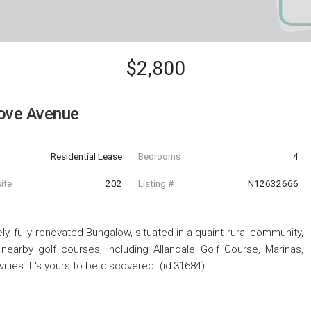
$2,800
ove Avenue
Residential Lease
Bedrooms
4
ite
202
Listing #
N12632666
ely, fully renovated Bungalow, situated in a quaint rural community,
 nearby golf courses, including Allandale Golf Course, Marinas,
ities. It's yours to be discovered. (id:31684)