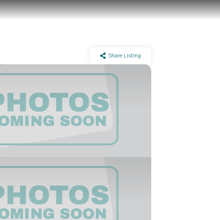
Share Listing