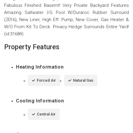
Fabulous Finished Basemt! Very Private Backyard Features
Amazing Saltwater I/G Pool W/Duraroc Rubber Surround
(2016), New Liner, High Eff. Pump, New Cover, Gas Heater &
W/O From Kit To Deck. Privacy Hedge Surrounds Entire Yard!
(id:31684)
Property Features
Heating Information
Forced Air
Natural Gas
Cooling Information
Central Air