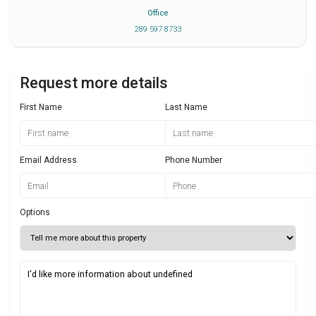
Office
289 597 8733
Request more details
First Name
Last Name
Email Address
Phone Number
Options