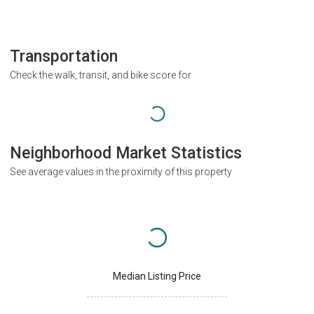
Transportation
Check the walk, transit, and bike score for
Neighborhood Market Statistics
See average values in the proximity of this property
Median Listing Price