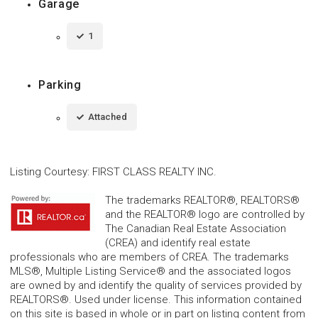
Garage
1
Parking
Attached
Listing Courtesy
:
FIRST CLASS REALTY INC.
The trademarks REALTOR®, REALTORS®
and the REALTOR® logo are controlled by
The Canadian Real Estate Association
(CREA) and identify real estate
professionals who are members of CREA. The trademarks
MLS®, Multiple Listing Service® and the associated logos
are owned by and identify the quality of services provided by
REALTORS®. Used under license. This information contained
on this site is based in whole or in part on listing content from