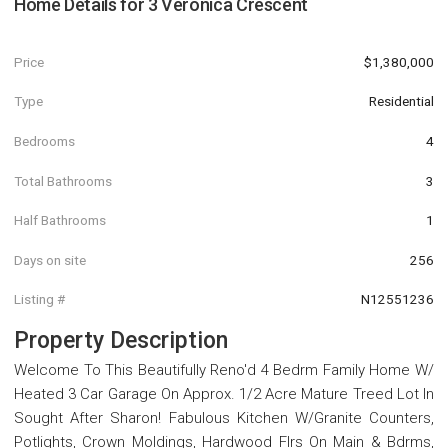
Home Details for
3 Veronica Crescent
Price
$1,380,000
Type
Residential
Bedrooms
4
Total Bathrooms
3
Half Bathrooms
1
Days on site
256
Listing #
N12551236
Property Description
Welcome To This Beautifully Reno'd 4 Bedrm Family Home W/
Heated 3 Car Garage On Approx. 1/2 Acre Mature Treed Lot In
Sought After Sharon! Fabulous Kitchen W/Granite Counters,
Potlights, Crown Moldings, Hardwood Flrs On Main & Bdrms,