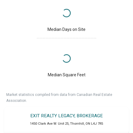
Median Days on Site
Median Square Feet
Market statistics compiled from data from Canadian Real Estate
Association.
EXIT REALTY LEGACY, BROKERAGE
1450 Clark Ave W. Unit 25
,
Thornhill
,
ON
L4J 7R5