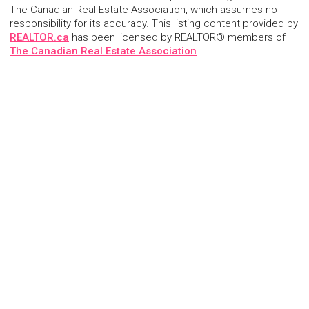
The Canadian Real Estate Association, which assumes no
responsibility for its accuracy. This listing content provided by
REALTOR.ca
has been licensed by REALTOR® members of
The Canadian Real Estate Association