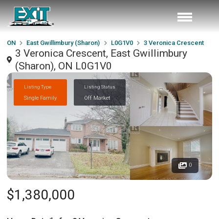
ON
East Gwillimbury (Sharon)
L0G1V0
3 Veronica Crescent
3 Veronica Crescent, East Gwillimbury
(Sharon), ON L0G1V0
Listing Type
Listing Status
Single Family
Off Market
0
$1,380,000