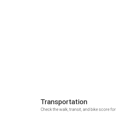
Transportation
Check the walk, transit, and bike score for