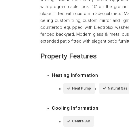
with programmable lock. 10' on the ground f
closet fitted with custom made cabinets. Ma
ceiling custom tiling, custom mirror and ligh
countertop equipped with Electrolux washer 
fenced backyard, Modern glass & metal cust
extended patio fitted with elegant patio furnit
Property Features
Heating Information
Heat Pump
Natural Gas
Cooling Information
Central Air