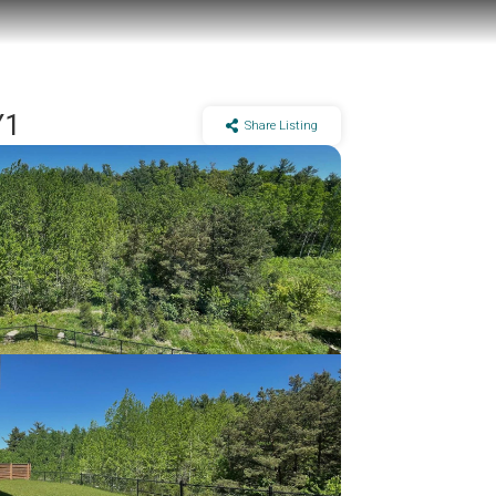
Y1
Share Listing