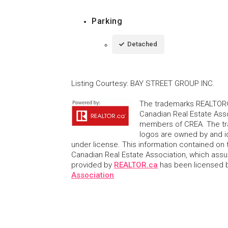
Parking
Detached
Listing Courtesy
:
BAY STREET GROUP INC.
The trademarks REALTOR®
Canadian Real Estate Asso
members of CREA. The tr
logos are owned by and i
under license. This information contained on t
Canadian Real Estate Association, which assume
provided by
REALTOR.ca
has been licensed
Association