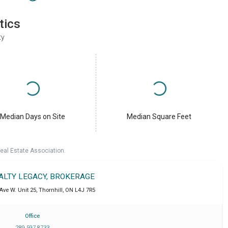
tics
ty
Median Days on Site
Median Square Feet
eal Estate Association.
EALTY LEGACY, BROKERAGE
Ave W. Unit 25
,
Thornhill
,
ON
L4J 7R5
Office
289 597 8733