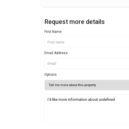
Request more details
First Name
Email Address
Options