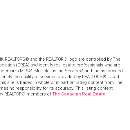
, REALTORS® and the REALTOR® logo are controlled by The
ciation (CREA) and identify real estate professionals who are
ademarks MLS®, Multiple Listing Service® and the associated
dentify the quality of services provided by REALTORS®. Used
his site is based in whole or in part on listing content from The
s no responsibility for its accuracy. This listing content
 by REALTOR® members of
The Canadian Real Estate