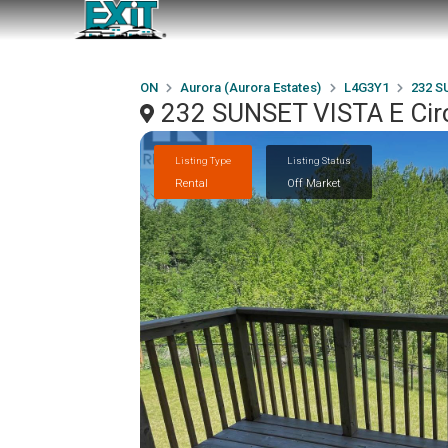
ON
Aurora (Aurora Estates)
L4G3Y1
232 S
232 SUNSET VISTA E Circ
Listing Type
Listing Status
Rental
Off Market