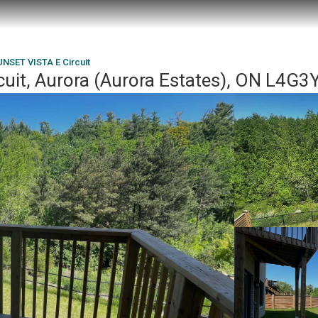
UNSET VISTA E Circuit
uit, Aurora (Aurora Estates), ON L4G3