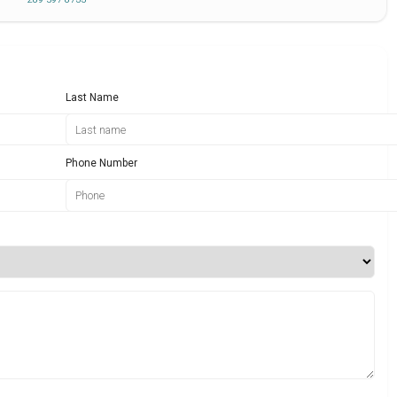
Last Name
Phone Number