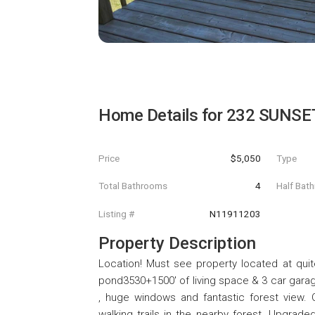
Home Details for
232 SUNSET 
Price
$5,050
Type
Total Bathrooms
4
Half Bat
Listing #
N11911203
Property Description
Location! Must see property located at quit
pond3530+1500' of living space & 3 car garag
, huge windows and fantastic forest view. 
walking trails in the nearby forest. Upgrad