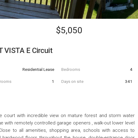
$5,050
VISTA E Circuit
Residential Lease
Bedrooms
4
hrooms
1
Days on site
341
e court with incredible view on mature forest and storm water
e with remotely controlled garage openers , walk-out lower level
Close to all amenities, shopping area, schools with access to
ed hardwood floors throughout the house, double-entrance door