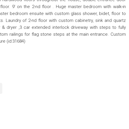
loor. 9' on the 2-nd floor . Huge master bedroom with walk-in
ster bedroom ensuite with custom glass shower, bidet, floor to
ts. Laundry of 2-nd floor with custom cabinetry, sink and quartz
& dryer ,3 car extended interlock driveway with steps to fully
om railings for flag stone steps at the main entrance. Custom
ure (id:31684)