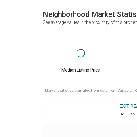
Neighborhood Market Statis
See average values in the proximity of this proper
Median Listing Price
Market statistics compiled from data from Canadian R
EXIT R
1450 Clark 