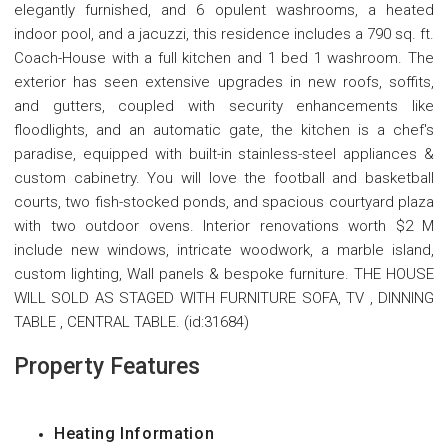
elegantly furnished, and 6 opulent washrooms, a heated
indoor pool, and a jacuzzi, this residence includes a 790 sq. ft.
Coach-House with a full kitchen and 1 bed 1 washroom. The
exterior has seen extensive upgrades in new roofs, soffits,
and gutters, coupled with security enhancements like
floodlights, and an automatic gate, the kitchen is a chef's
paradise, equipped with built-in stainless-steel appliances &
custom cabinetry. You will love the football and basketball
courts, two fish-stocked ponds, and spacious courtyard plaza
with two outdoor ovens. Interior renovations worth $2 M
include new windows, intricate woodwork, a marble island,
custom lighting, Wall panels & bespoke furniture. THE HOUSE
WILL SOLD AS STAGED WITH FURNITURE SOFA, TV , DINNING
TABLE , CENTRAL TABLE. (id:31684)
Property Features
Heating Information