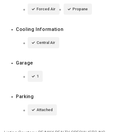
Forced Air
Propane
Cooling Information
Central Air
Garage
1
Parking
Attached