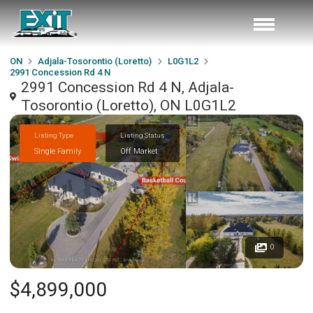
ON
Adjala-Tosorontio (Loretto)
L0G1L2
2991 Concession Rd 4 N
2991 Concession Rd 4 N, Adjala-
Tosorontio (Loretto), ON L0G1L2
Listing Type
Listing Status
Single Family
Off Market
0
$4,899,000