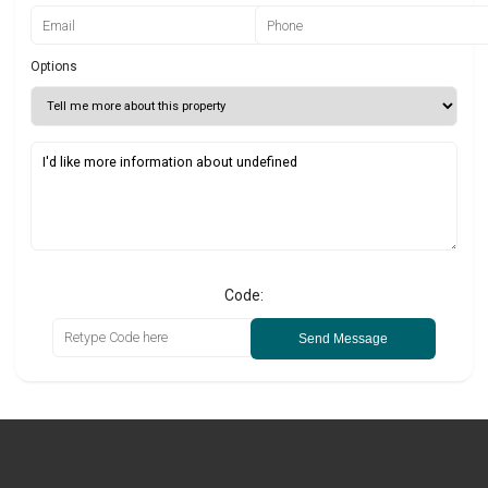
Options
Code:
Send Message