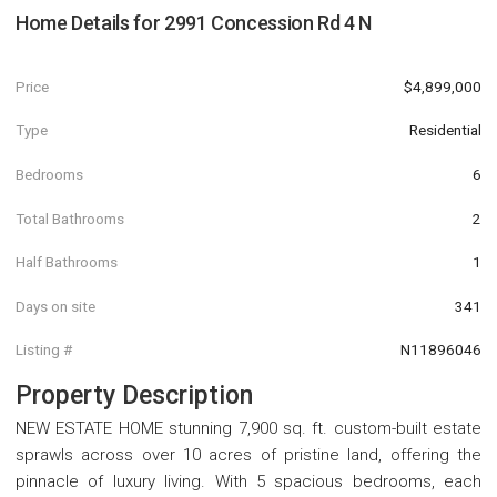
Home Details for
2991 Concession Rd 4 N
Price
$4,899,000
Type
Residential
Bedrooms
6
Total Bathrooms
2
Half Bathrooms
1
Days on site
341
Listing #
N11896046
Property Description
NEW ESTATE HOME stunning 7,900 sq. ft. custom-built estate
sprawls across over 10 acres of pristine land, offering the
pinnacle of luxury living. With 5 spacious bedrooms, each