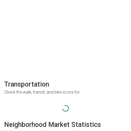
Transportation
Check the walk, transit, and bike score for
Neighborhood Market Statistics