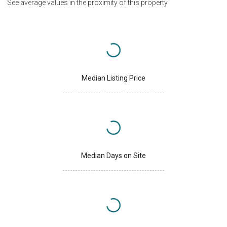
See average values in the proximity of this property
Median Listing Price
Median Days on Site