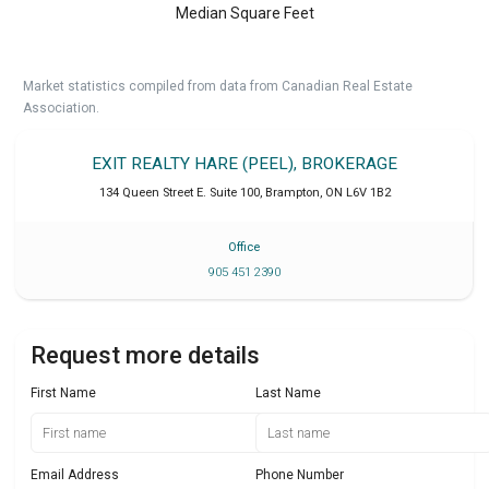
Median Square Feet
Market statistics compiled from data from Canadian Real Estate
Association.
EXIT REALTY HARE (PEEL), BROKERAGE
134 Queen Street E. Suite 100
,
Brampton
,
ON
L6V 1B2
Office
905 451 2390
Request more details
First Name
Last Name
Email Address
Phone Number