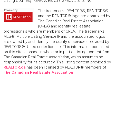
Listing Courtesy
:
RE/MAX REALTY SPECIALISTS INC.
The trademarks REALTOR®, REALTORS®
and the REALTOR® logo are controlled by
The Canadian Real Estate Association
(CREA) and identify real estate
professionals who are members of CREA. The trademarks
MLS®, Multiple Listing Service® and the associated logos
are owned by and identify the quality of services provided by
REALTORS®. Used under license. This information contained
on this site is based in whole or in part on listing content from
The Canadian Real Estate Association, which assumes no
responsibility for its accuracy. This listing content provided by
REALTOR.ca
has been licensed by REALTOR® members of
The Canadian Real Estate Association