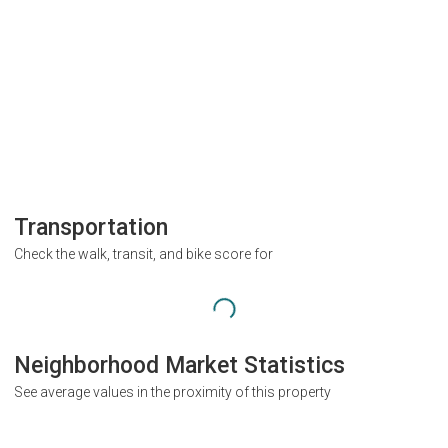
Transportation
Check the walk, transit, and bike score for
Neighborhood Market Statistics
See average values in the proximity of this property