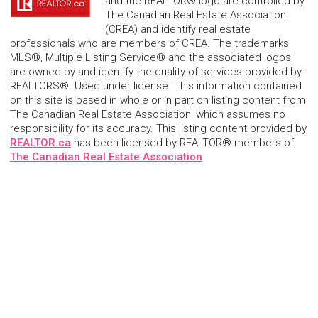
and the REALTOR® logo are controlled by
The Canadian Real Estate Association
(CREA) and identify real estate
professionals who are members of CREA. The trademarks
MLS®, Multiple Listing Service® and the associated logos
are owned by and identify the quality of services provided by
REALTORS®. Used under license. This information contained
on this site is based in whole or in part on listing content from
The Canadian Real Estate Association, which assumes no
responsibility for its accuracy. This listing content provided by
REALTOR.ca
has been licensed by REALTOR® members of
The Canadian Real Estate Association