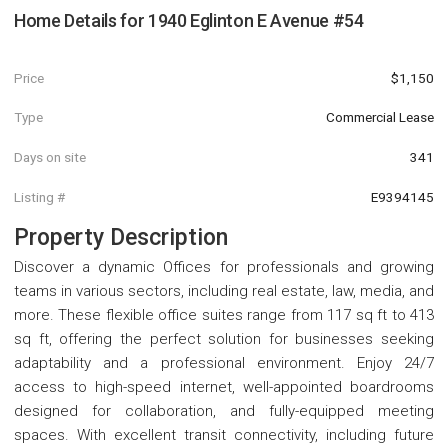
Home Details for
1940 Eglinton E Avenue #54
Price
$1,150
Type
Commercial Lease
Days on site
341
Listing #
E9394145
Property Description
Discover a dynamic Offices for professionals and growing
teams in various sectors, including real estate, law, media, and
more. These flexible office suites range from 117 sq ft to 413
sq ft, offering the perfect solution for businesses seeking
adaptability and a professional environment. Enjoy 24/7
access to high-speed internet, well-appointed boardrooms
designed for collaboration, and fully-equipped meeting
spaces. With excellent transit connectivity, including future