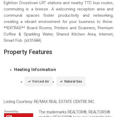
Eglinton Crosstown LRT stations and nearby TTC bus routes,
commuting is a breeze. A welcoming reception area and
communal spaces foster productivity and networking,
creating a vibrant environment for your business to thrive.
**EXTRAS** Board Rooms, Printers and Scanners, Premium
Coffee & Sparkling Water, Shared Kitchen Area, Internet,
Smart Fob. (id:31684)
Property Features
Heating Information
Forced Air
Natural Gas
Listing Courtesy
:
RE/MAX REAL ESTATE CENTRE INC.
The trademarks REALTOR®, REALTORS®