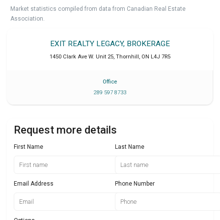
Market statistics compiled from data from Canadian Real Estate
Association.
EXIT REALTY LEGACY, BROKERAGE
1450 Clark Ave W. Unit 25
,
Thornhill
,
ON
L4J 7R5
Office
289 597 8733
Request more details
First Name
Last Name
Email Address
Phone Number