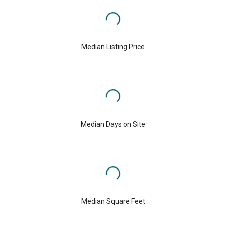
Median Listing Price
Median Days on Site
Median Square Feet