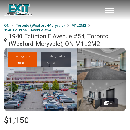
ON
Toronto (Wexford-Maryvale)
M1L2M2
1940 Eglinton E Avenue #54
1940 Eglinton E Avenue #54, Toronto
(Wexford-Maryvale), ON M1L2M2
Listing Type
Listing Status
Rental
Active
21
$1,150