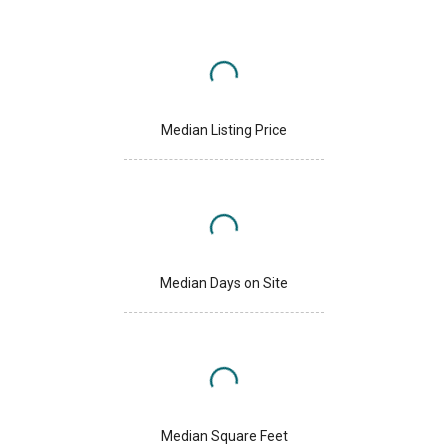
Median Listing Price
Median Days on Site
Median Square Feet