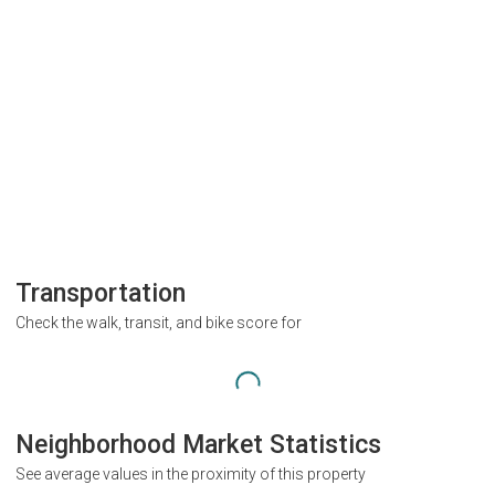
Transportation
Check the walk, transit, and bike score for
Neighborhood Market Statistics
See average values in the proximity of this property