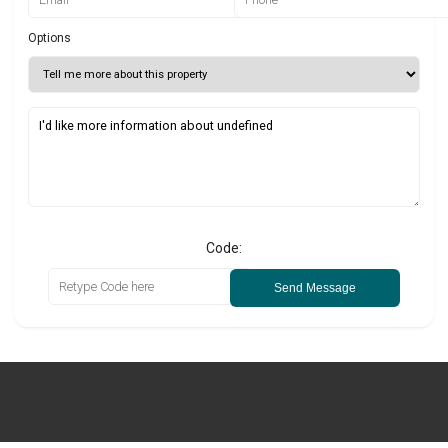
Options
Code:
Send Message