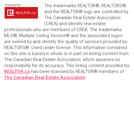
The trademarks REALTOR®, REALTORS®
and the REALTOR® logo are controlled by
The Canadian Real Estate Association
(CREA) and identify real estate
professionals who are members of CREA. The trademarks
MLS®, Multiple Listing Service® and the associated logos
are owned by and identify the quality of services provided by
REALTORS®. Used under license. This information contained
on this site is based in whole or in part on listing content from
The Canadian Real Estate Association, which assumes no
responsibility for its accuracy. This listing content provided by
REALTOR.ca
has been licensed by REALTOR® members of
The Canadian Real Estate Association