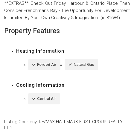
**EXTRAS** Check Out Friday Harbour & Ontario Place Then
Consider Frenchmans Bay - The Opportunity For Development
Is Limited By Your Own Creativity & Imagination. (id:31684)
Property Features
Heating Information
Forced Air
Natural Gas
Cooling Information
Central Air
Listing Courtesy
:
RE/MAX HALLMARK FIRST GROUP REALTY
LTD.