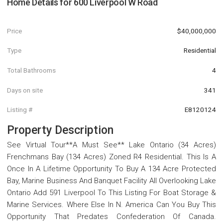
Home Details for
600 Liverpool W Road
Price
$40,000,000
Type
Residential
Total Bathrooms
4
Days on site
341
Listing #
E8120124
Property Description
See Virtual Tour**A Must See** Lake Ontario (34 Acres)
Frenchmans Bay (134 Acres) Zoned R4 Residential. This Is A
Once In A Lifetime Opportunity To Buy A 134 Acre Protected
Bay, Marine Business And Banquet Facility All Overlooking Lake
Ontario Add 591 Liverpool To This Listing For Boat Storage &
Marine Services. Where Else In N. America Can You Buy This
Opportunity That Predates Confederation Of Canada.