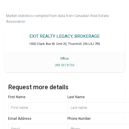
Market statistics compiled from data from Canadian Real Estate
Association.
EXIT REALTY LEGACY, BROKERAGE
1450 Clark Ave W. Unit 25
,
Thornhill
,
ON
L4J 7R5
Office
289 597 8733
Request more details
First Name
Last Name
Email Address
Phone Number