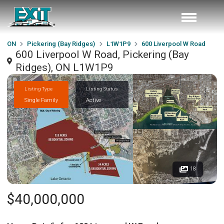
ON
Pickering (Bay Ridges)
L1W1P9
600 Liverpool W Road
600 Liverpool W Road, Pickering (Bay
Ridges), ON L1W1P9
Listing Type
Listing Status
Single Family
Active
18
$40,000,000