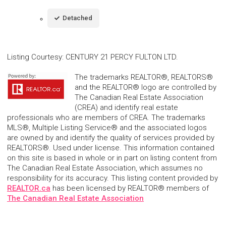
Detached
Listing Courtesy
:
CENTURY 21 PERCY FULTON LTD.
The trademarks REALTOR®, REALTORS®
and the REALTOR® logo are controlled by
The Canadian Real Estate Association
(CREA) and identify real estate
professionals who are members of CREA. The trademarks
MLS®, Multiple Listing Service® and the associated logos
are owned by and identify the quality of services provided by
REALTORS®. Used under license. This information contained
on this site is based in whole or in part on listing content from
The Canadian Real Estate Association, which assumes no
responsibility for its accuracy. This listing content provided by
REALTOR.ca
has been licensed by REALTOR® members of
The Canadian Real Estate Association