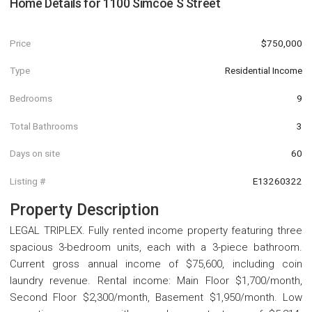
Home Details for
1100 Simcoe S Street
Price
$750,000
Type
Residential Income
Bedrooms
9
Total Bathrooms
3
Days on site
60
Listing #
E13260322
Property Description
LEGAL TRIPLEX. Fully rented income property featuring three
spacious 3-bedroom units, each with a 3-piece bathroom.
Current gross annual income of $75,600, including coin
laundry revenue. Rental income: Main Floor $1,700/month,
Second Floor $2,300/month, Basement $1,950/month. Low