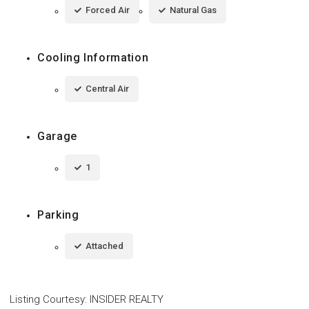
Forced Air
Natural Gas
Cooling Information
Central Air
Garage
1
Parking
Attached
Listing Courtesy
:
INSIDER REALTY