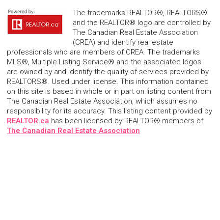
The trademarks REALTOR®, REALTORS®
and the REALTOR® logo are controlled by
The Canadian Real Estate Association
(CREA) and identify real estate
professionals who are members of CREA. The trademarks
MLS®, Multiple Listing Service® and the associated logos
are owned by and identify the quality of services provided by
REALTORS®. Used under license. This information contained
on this site is based in whole or in part on listing content from
The Canadian Real Estate Association, which assumes no
responsibility for its accuracy. This listing content provided by
REALTOR.ca
has been licensed by REALTOR® members of
The Canadian Real Estate Association