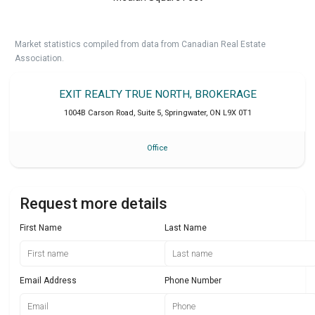
Market statistics compiled from data from Canadian Real Estate
Association.
EXIT REALTY TRUE NORTH, BROKERAGE
1004B Carson Road, Suite 5
,
Springwater
,
ON
L9X 0T1
Office
Request more details
First Name
Last Name
Email Address
Phone Number