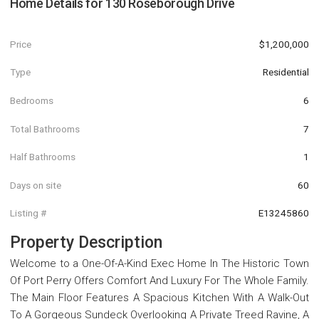
Home Details for
130 Roseborough Drive
Price
$1,200,000
Type
Residential
Bedrooms
6
Total Bathrooms
7
Half Bathrooms
1
Days on site
60
Listing #
E13245860
Property Description
Welcome to a One-Of-A-Kind Exec Home In The Historic Town
Of Port Perry Offers Comfort And Luxury For The Whole Family.
The Main Floor Features A Spacious Kitchen With A Walk-Out
To A Gorgeous Sundeck Overlooking A Private Treed Ravine, A