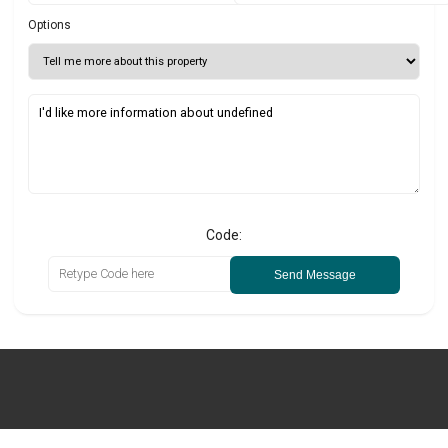
Options
Code:
Send Message