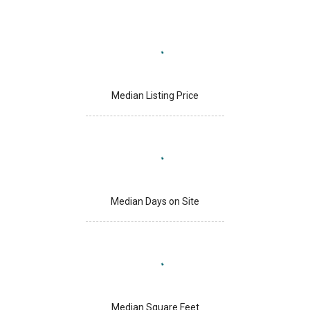
Median Listing Price
Median Days on Site
Median Square Feet