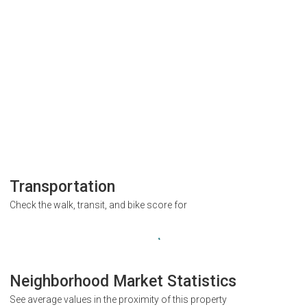
Transportation
Check the walk, transit, and bike score for
Neighborhood Market Statistics
See average values in the proximity of this property