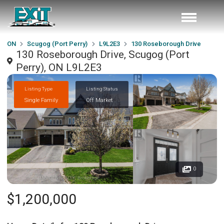
ON
Scugog (Port Perry)
L9L2E3
130 Roseborough Drive
130 Roseborough Drive, Scugog (Port
Perry), ON L9L2E3
Listing Type
Listing Status
Single Family
Off Market
0
$1,200,000