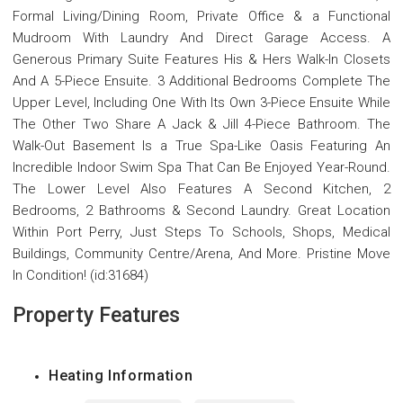
Formal Living/Dining Room, Private Office & a Functional
Mudroom With Laundry And Direct Garage Access. A
Generous Primary Suite Features His & Hers Walk-In Closets
And A 5-Piece Ensuite. 3 Additional Bedrooms Complete The
Upper Level, Including One With Its Own 3-Piece Ensuite While
The Other Two Share A Jack & Jill 4-Piece Bathroom. The
Walk-Out Basement Is a True Spa-Like Oasis Featuring An
Incredible Indoor Swim Spa That Can Be Enjoyed Year-Round.
The Lower Level Also Features A Second Kitchen, 2
Bedrooms, 2 Bathrooms & Second Laundry. Great Location
Within Port Perry, Just Steps To Schools, Shops, Medical
Buildings, Community Centre/Arena, And More. Pristine Move
In Condition! (id:31684)
Property Features
Heating Information