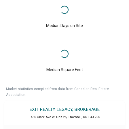
Median Days on Site
Median Square Feet
Market statistics compiled from data from Canadian Real Estate
Association.
EXIT REALTY LEGACY, BROKERAGE
1450 Clark Ave W. Unit 25
,
Thornhill
,
ON
L4J 7R5