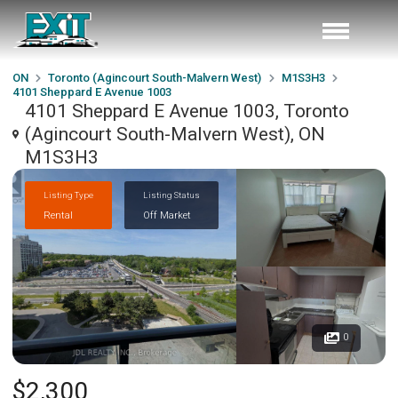
ON
Toronto (Agincourt South-Malvern West)
M1S3H3
4101 Sheppard E Avenue 1003
4101 Sheppard E Avenue 1003, Toronto
(Agincourt South-Malvern West), ON
M1S3H3
Listing Type
Listing Status
Rental
Off Market
0
$2,300