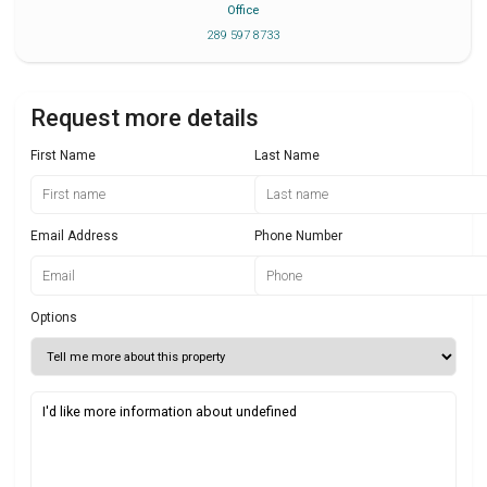
Office
289 597 8733
Request more details
First Name
Last Name
Email Address
Phone Number
Options