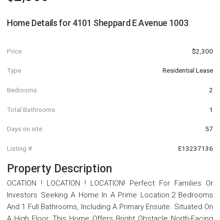
Home Details for
4101 Sheppard E Avenue 1003
Price
$2,300
Type
Residential Lease
Bedrooms
2
Total Bathrooms
1
Days on site
57
Listing #
E13237136
Property Description
OCATION ! LOCATION ! LOCATION! Perfect For Families Or
Investors Seeking A Home In A Prime Location.2 Bedrooms
And 1 Full Bathrooms, Including A Primary Ensuite. Situated On
A High Floor, This Home Offers Bright Obstacle North-Facing