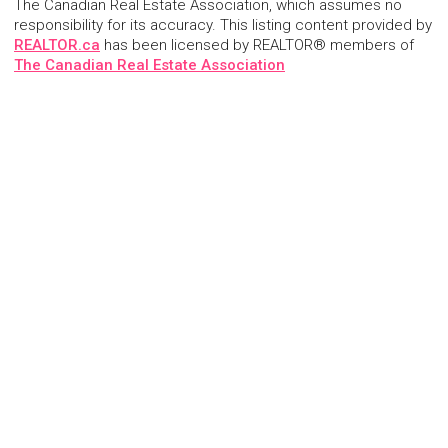
The Canadian Real Estate Association, which assumes no
responsibility for its accuracy. This listing content provided by
REALTOR.ca
has been licensed by REALTOR® members of
The Canadian Real Estate Association