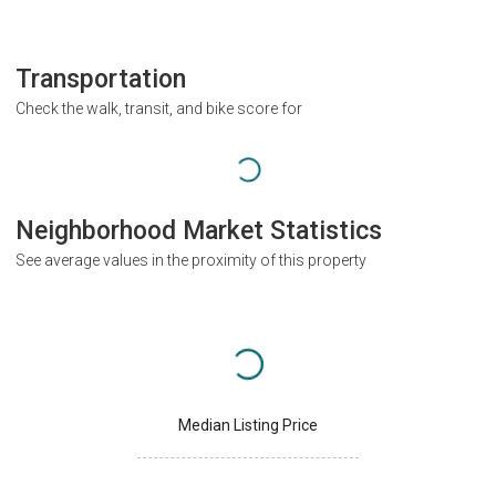
Transportation
Check the walk, transit, and bike score for
Neighborhood Market Statistics
See average values in the proximity of this property
Median Listing Price