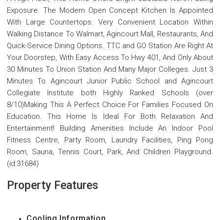
Exposure. The Modern Open Concept Kitchen Is Appointed
With Large Countertops. Very Convenient Location Within
Walking Distance To Walmart, Agincourt Mall, Restaurants, And
Quick-Service Dining Options. TTC and GO Station Are Right At
Your Doorstep, With Easy Access To Hwy 401, And Only About
30 Minutes To Union Station And Many Major Colleges. Just 3
Minutes To Agincourt Junior Public School and Agincourt
Collegiate Institute both Highly Ranked Schools (over
8/10)Making This A Perfect Choice For Families Focused On
Education. This Home Is Ideal For Both Relaxation And
Entertainment! Building Amenities Include An Indoor Pool
Fitness Centre, Party Room, Laundry Facilities, Ping Pong
Room, Sauna, Tennis Court, Park, And Children Playground.
(id:31684)
Property Features
Cooling Information