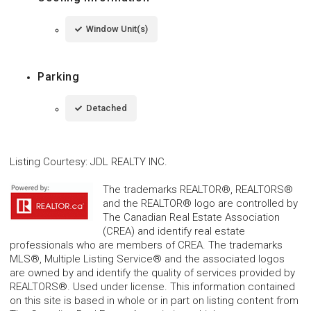
Window Unit(s)
Parking
Detached
Listing Courtesy
:
JDL REALTY INC.
The trademarks REALTOR®, REALTORS®
and the REALTOR® logo are controlled by
The Canadian Real Estate Association
(CREA) and identify real estate
professionals who are members of CREA. The trademarks
MLS®, Multiple Listing Service® and the associated logos
are owned by and identify the quality of services provided by
REALTORS®. Used under license. This information contained
on this site is based in whole or in part on listing content from