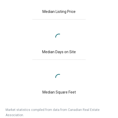
Median Listing Price
Median Days on Site
Median Square Feet
Market statistics compiled from data from Canadian Real Estate
Association.