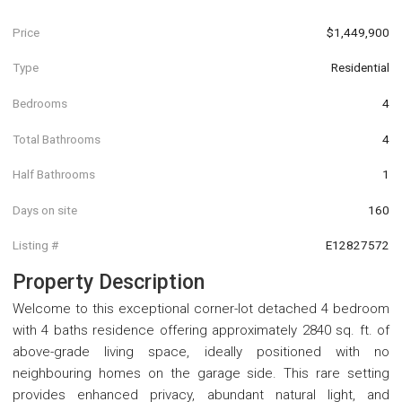
Price
$1,449,900
Type
Residential
Bedrooms
4
Total Bathrooms
4
Half Bathrooms
1
Days on site
160
Listing #
E12827572
Property Description
Welcome to this exceptional corner-lot detached 4 bedroom
with 4 baths residence offering approximately 2840 sq. ft. of
above-grade living space, ideally positioned with no
neighbouring homes on the garage side. This rare setting
provides enhanced privacy, abundant natural light, and