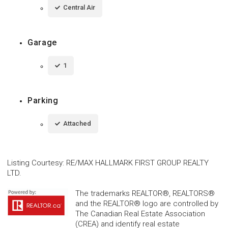
Central Air
Garage
1
Parking
Attached
Listing Courtesy
:
RE/MAX HALLMARK FIRST GROUP REALTY
LTD.
The trademarks REALTOR®, REALTORS®
and the REALTOR® logo are controlled by
The Canadian Real Estate Association
(CREA) and identify real estate