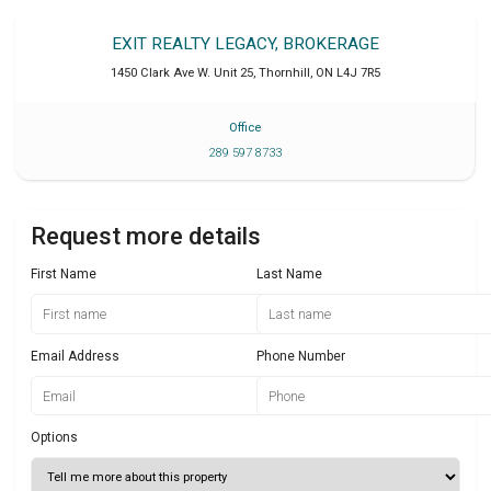
EXIT REALTY LEGACY, BROKERAGE
1450 Clark Ave W. Unit 25
,
Thornhill
,
ON
L4J 7R5
Office
289 597 8733
Request more details
First Name
Last Name
Email Address
Phone Number
Options