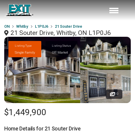
ON
Whitby
L1P0J6
21 Souter Drive
21 Souter Drive, Whitby, ON L1P0J6
Listing Type
Listing Status
Single Family
Off Market
0
$1,449,900
Home Details for
21 Souter Drive