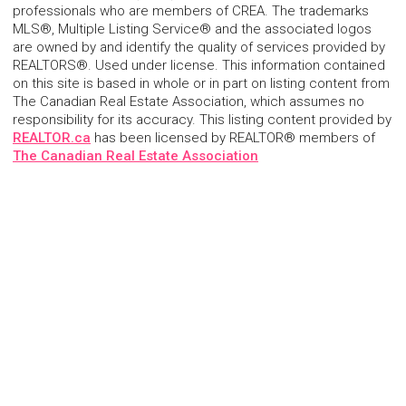
professionals who are members of CREA. The trademarks
MLS®, Multiple Listing Service® and the associated logos
are owned by and identify the quality of services provided by
REALTORS®. Used under license. This information contained
on this site is based in whole or in part on listing content from
The Canadian Real Estate Association, which assumes no
responsibility for its accuracy. This listing content provided by
REALTOR.ca
has been licensed by REALTOR® members of
The Canadian Real Estate Association