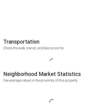
Transportation
Check the walk, transit, and bike score for
Neighborhood Market Statistics
See average values in the proximity of this property