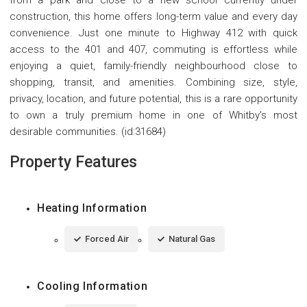
from a park and close to a new school currently under
construction, this home offers long-term value and every day
convenience. Just one minute to Highway 412 with quick
access to the 401 and 407, commuting is effortless while
enjoying a quiet, family-friendly neighbourhood close to
shopping, transit, and amenities. Combining size, style,
privacy, location, and future potential, this is a rare opportunity
to own a truly premium home in one of Whitby's most
desirable communities. (id:31684)
Property Features
Heating Information
Forced Air
Natural Gas
Cooling Information