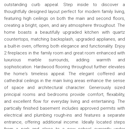
outstanding curb appeal. Step inside to discover a
thoughtfully designed layout perfect for modern family living,
featuring high ceilings on both the main and second floors,
creating a bright, open, and airy atmosphere throughout. The
home boasts a beautifully upgraded kitchen with quartz
countertops, matching backsplash, upgraded applianes, and
a built-in oven, offering both elegance and functionality. Enjoy
2 fireplaces in the family room and great room enhanced with
luxurious marble surrounds, adding warmth and
sophistication. Hardwood flooring throughout further elevates
the home's timeless appeal. The elegant coffered and
cathedral ceilings in the main living areas enhance the sense
of space and architectural character. Generously sized
principal rooms and bedrooms provide comfort, flexability,
and excellent flow for everyday living and entertaining. The
partically finished basement includes approved permits with
electrical and plumbing rough-ins and features a separate
entrance, offering additional income. Ideally located steps