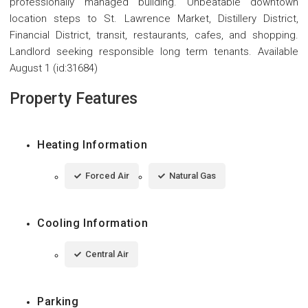
professionally managed building. Unbeatable downtown
location steps to St. Lawrence Market, Distillery District,
Financial District, transit, restaurants, cafes, and shopping.
Landlord seeking responsible long term tenants. Available
August 1 (id:31684)
Property Features
Heating Information
Forced Air
Natural Gas
Cooling Information
Central Air
Parking