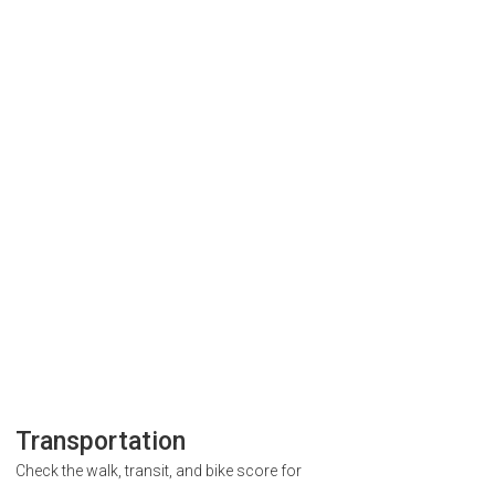
Transportation
Check the walk, transit, and bike score for