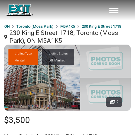
ON
Toronto (Moss Park)
M5A1K5
230 King E Street 1718
230 King E Street 1718, Toronto (Moss
Park), ON M5A1K5
Listing Type
Listing Status
Rental
Off Market
0
$3,500