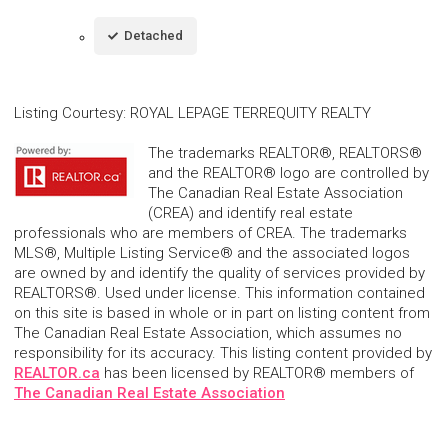
Detached
Listing Courtesy
:
ROYAL LEPAGE TERREQUITY REALTY
The trademarks REALTOR®, REALTORS®
and the REALTOR® logo are controlled by
The Canadian Real Estate Association
(CREA) and identify real estate
professionals who are members of CREA. The trademarks
MLS®, Multiple Listing Service® and the associated logos
are owned by and identify the quality of services provided by
REALTORS®. Used under license. This information contained
on this site is based in whole or in part on listing content from
The Canadian Real Estate Association, which assumes no
responsibility for its accuracy. This listing content provided by
REALTOR.ca
has been licensed by REALTOR® members of
The Canadian Real Estate Association