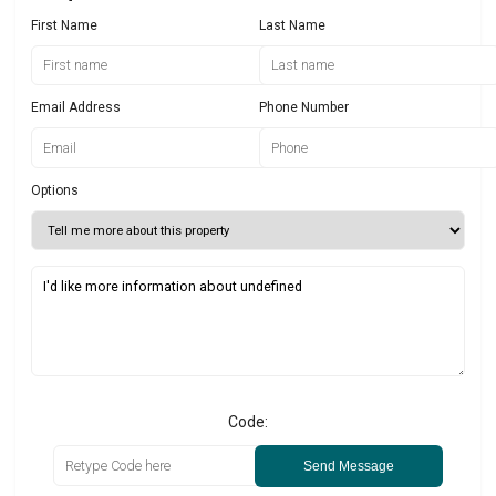
First Name
Last Name
Email Address
Phone Number
Options
Code:
Send Message