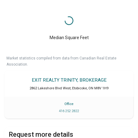
Median Square Feet
Market statistics compiled from data from Canadian Real Estate
Association.
EXIT REALTY TRINITY, BROKERAGE
2862 Lakeshore Blvd West
,
Etobicoke
,
ON
M8V 1H9
Office
416 252 2822
Request more details