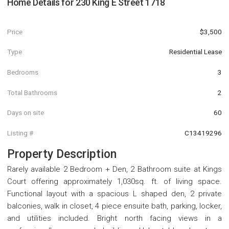
Home Details for
230 King E Street 1718
Price
$3,500
Type
Residential Lease
Bedrooms
3
Total Bathrooms
2
Days on site
60
Listing #
C13419296
Property Description
Rarely available 2 Bedroom + Den, 2 Bathroom suite at Kings
Court offering approximately 1,030sq. ft. of living space.
Functional layout with a spacious L shaped den, 2 private
balconies, walk in closet, 4 piece ensuite bath, parking, locker,
and utilities included. Bright north facing views in a