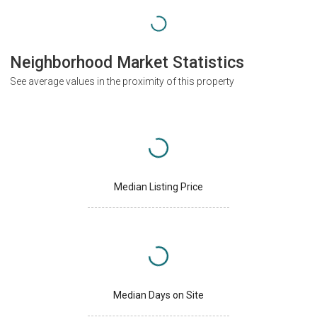
Neighborhood Market Statistics
See average values in the proximity of this property
Median Listing Price
Median Days on Site