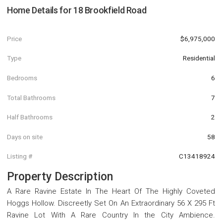
Home Details for
18 Brookfield Road
Price
$6,975,000
Type
Residential
Bedrooms
6
Total Bathrooms
7
Half Bathrooms
2
Days on site
58
Listing #
C13418924
Property Description
A Rare Ravine Estate In The Heart Of The Highly Coveted
Hoggs Hollow. Discreetly Set On An Extraordinary 56 X 295 Ft
Ravine Lot With A Rare Country In the City Ambience.