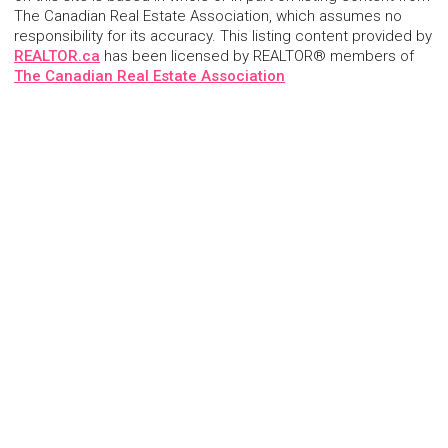
The Canadian Real Estate Association, which assumes no
responsibility for its accuracy. This listing content provided by
REALTOR.ca
has been licensed by REALTOR® members of
The Canadian Real Estate Association