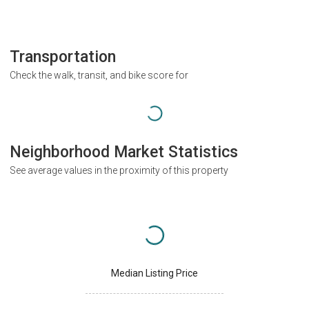
Transportation
Check the walk, transit, and bike score for
Neighborhood Market Statistics
See average values in the proximity of this property
Median Listing Price