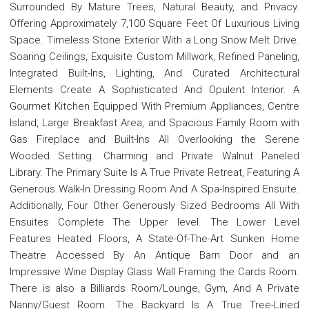
Surrounded By Mature Trees, Natural Beauty, and Privacy.
Offering Approximately 7,100 Square Feet Of Luxurious Living
Space. Timeless Stone Exterior With a Long Snow Melt Drive.
Soaring Ceilings, Exquisite Custom Millwork, Refined Paneling,
Integrated Built-Ins, Lighting, And Curated Architectural
Elements Create A Sophisticated And Opulent Interior. A
Gourmet Kitchen Equipped With Premium Appliances, Centre
Island, Large Breakfast Area, and Spacious Family Room with
Gas Fireplace and Built-Ins All Overlooking the Serene
Wooded Setting. Charming and Private Walnut Paneled
Library. The Primary Suite Is A True Private Retreat, Featuring A
Generous Walk-In Dressing Room And A Spa-Inspired Ensuite.
Additionally, Four Other Generously Sized Bedrooms All With
Ensuites Complete The Upper level. The Lower Level
Features Heated Floors, A State-Of-The-Art Sunken Home
Theatre Accessed By An Antique Barn Door and an
Impressive Wine Display Glass Wall Framing the Cards Room.
There is also a Billiards Room/Lounge, Gym, And A Private
Nanny/Guest Room. The Backyard Is A True Tree-Lined