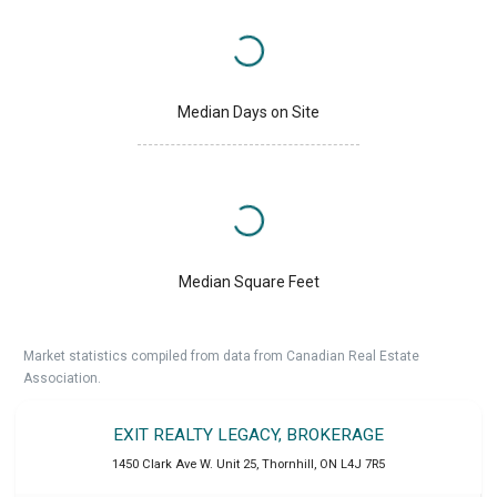
Median Days on Site
Median Square Feet
Market statistics compiled from data from Canadian Real Estate
Association.
EXIT REALTY LEGACY, BROKERAGE
1450 Clark Ave W. Unit 25
,
Thornhill
,
ON
L4J 7R5