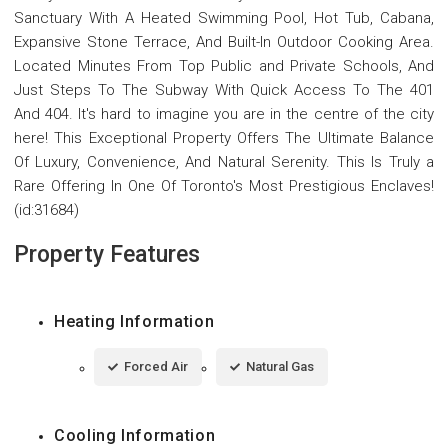
Sanctuary With A Heated Swimming Pool, Hot Tub, Cabana,
Expansive Stone Terrace, And Built-In Outdoor Cooking Area.
Located Minutes From Top Public and Private Schools, And
Just Steps To The Subway With Quick Access To The 401
And 404. It's hard to imagine you are in the centre of the city
here! This Exceptional Property Offers The Ultimate Balance
Of Luxury, Convenience, And Natural Serenity. This Is Truly a
Rare Offering In One Of Toronto's Most Prestigious Enclaves!
(id:31684)
Property Features
Heating Information
Forced Air
Natural Gas
Cooling Information