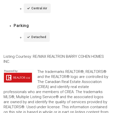
Central Air
Parking
Detached
Listing Courtesy
:
RE/MAX REALTRON BARRY COHEN HOMES
INC.
The trademarks REALTOR®, REALTORS®
and the REALTOR® logo are controlled by
The Canadian Real Estate Association
(CREA) and identify real estate
professionals who are members of CREA. The trademarks
MLS®, Multiple Listing Service® and the associated logos
are owned by and identify the quality of services provided by
REALTORS®. Used under license. This information contained
on this site is based in whole or in part on listing content from