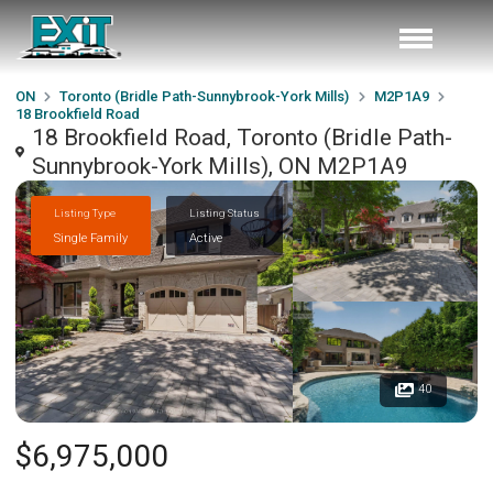
ON
Toronto (Bridle Path-Sunnybrook-York Mills)
M2P1A9
18 Brookfield Road
18 Brookfield Road, Toronto (Bridle Path-
Sunnybrook-York Mills), ON M2P1A9
Listing Type
Listing Status
Single Family
Active
40
$6,975,000