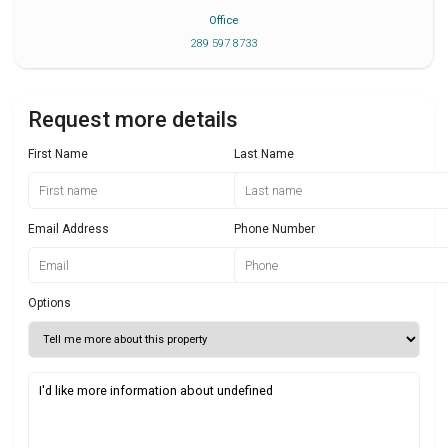
Office
289 597 8733
Request more details
First Name
Last Name
Email Address
Phone Number
Options