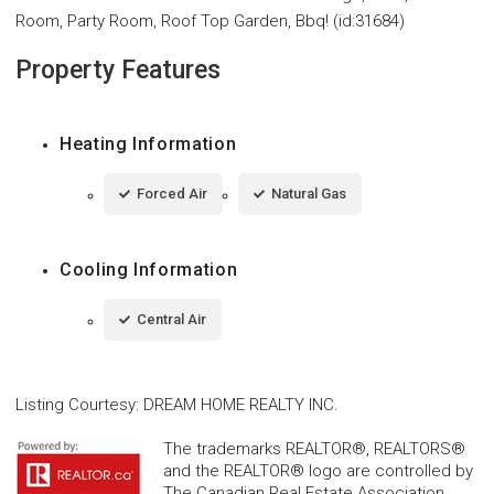
Room, Party Room, Roof Top Garden, Bbq! (id:31684)
Property Features
Heating Information
Forced Air
Natural Gas
Cooling Information
Central Air
Listing Courtesy
:
DREAM HOME REALTY INC.
The trademarks REALTOR®, REALTORS®
and the REALTOR® logo are controlled by
The Canadian Real Estate Association