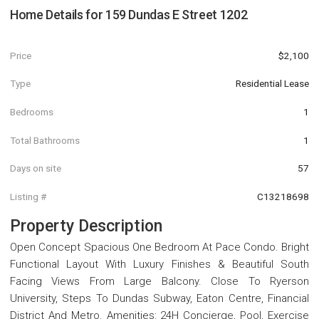
Home Details for
159 Dundas E Street 1202
Price
$2,100
Type
Residential Lease
Bedrooms
1
Total Bathrooms
1
Days on site
57
Listing #
C13218698
Property Description
Open Concept Spacious One Bedroom At Pace Condo. Bright
Functional Layout With Luxury Finishes & Beautiful South
Facing Views From Large Balcony. Close To Ryerson
University, Steps To Dundas Subway, Eaton Centre, Financial
District And Metro. Amenities: 24H Concierge, Pool, Exercise