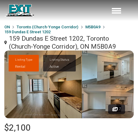
ON
Toronto (Church-Yonge Corridor)
M5B0A9
159 Dundas E Street 1202
159 Dundas E Street 1202, Toronto
(Church-Yonge Corridor), ON M5B0A9
Listing Type
Listing Status
Rental
Active
7
$2,100