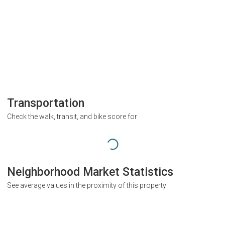
Transportation
Check the walk, transit, and bike score for
Neighborhood Market Statistics
See average values in the proximity of this property