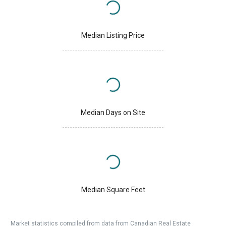
Median Listing Price
Median Days on Site
Median Square Feet
Market statistics compiled from data from Canadian Real Estate