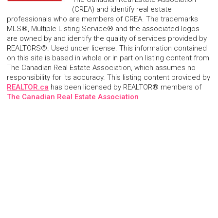
(CREA) and identify real estate
professionals who are members of CREA. The trademarks
MLS®, Multiple Listing Service® and the associated logos
are owned by and identify the quality of services provided by
REALTORS®. Used under license. This information contained
on this site is based in whole or in part on listing content from
The Canadian Real Estate Association, which assumes no
responsibility for its accuracy. This listing content provided by
REALTOR.ca
has been licensed by REALTOR® members of
The Canadian Real Estate Association