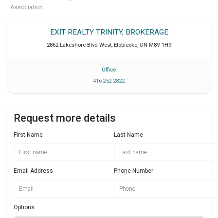
Association.
EXIT REALTY TRINITY, BROKERAGE
2862 Lakeshore Blvd West
,
Etobicoke
,
ON
M8V 1H9
Office
416 252 2822
Request more details
First Name
Last Name
Email Address
Phone Number
Options