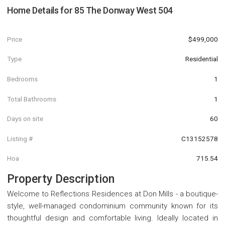
Home Details for
85 The Donway West 504
Price
$499,000
Type
Residential
Bedrooms
1
Total Bathrooms
1
Days on site
60
Listing #
C13152578
Hoa
715.54
Property Description
Welcome to Reflections Residences at Don Mills - a boutique-
style, well-managed condominium community known for its
thoughtful design and comfortable living. Ideally located in