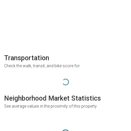
Transportation
Check the walk, transit, and bike score for
Neighborhood Market Statistics
See average values in the proximity of this property