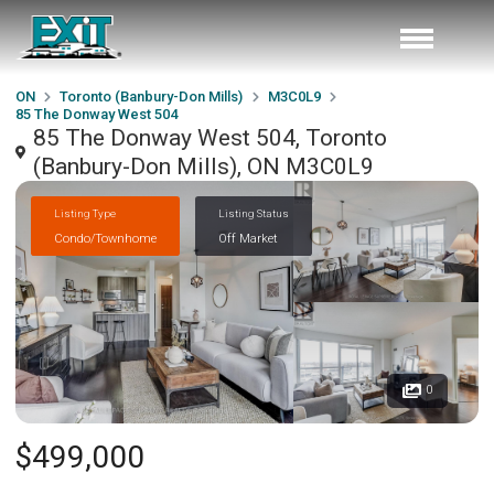
ON
Toronto (Banbury-Don Mills)
M3C0L9
85 The Donway West 504
85 The Donway West 504, Toronto
(Banbury-Don Mills), ON M3C0L9
Listing Type
Listing Status
Condo/Townhome
Off Market
0
$499,000