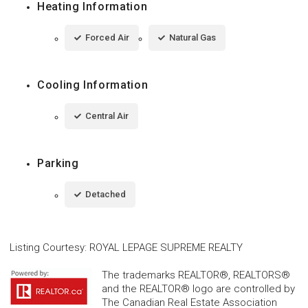
Heating Information
Forced Air
Natural Gas
Cooling Information
Central Air
Parking
Detached
Listing Courtesy
:
ROYAL LEPAGE SUPREME REALTY
The trademarks REALTOR®, REALTORS®
and the REALTOR® logo are controlled by
The Canadian Real Estate Association