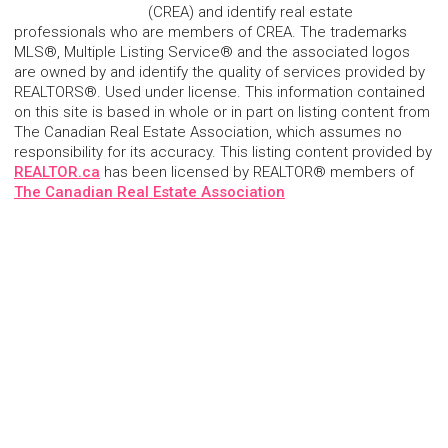
(CREA) and identify real estate
professionals who are members of CREA. The trademarks
MLS®, Multiple Listing Service® and the associated logos
are owned by and identify the quality of services provided by
REALTORS®. Used under license. This information contained
on this site is based in whole or in part on listing content from
The Canadian Real Estate Association, which assumes no
responsibility for its accuracy. This listing content provided by
REALTOR.ca
has been licensed by REALTOR® members of
The Canadian Real Estate Association