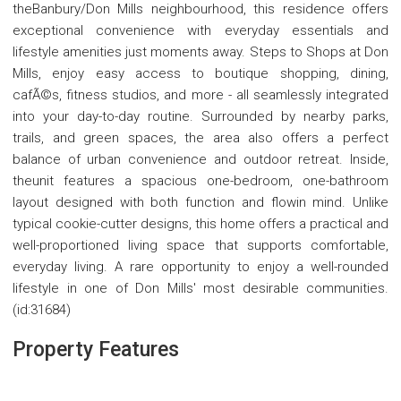
theBanbury/Don Mills neighbourhood, this residence offers
exceptional convenience with everyday essentials and
lifestyle amenities just moments away. Steps to Shops at Don
Mills, enjoy easy access to boutique shopping, dining,
cafÃ©s, fitness studios, and more - all seamlessly integrated
into your day-to-day routine. Surrounded by nearby parks,
trails, and green spaces, the area also offers a perfect
balance of urban convenience and outdoor retreat. Inside,
theunit features a spacious one-bedroom, one-bathroom
layout designed with both function and flowin mind. Unlike
typical cookie-cutter designs, this home offers a practical and
well-proportioned living space that supports comfortable,
everyday living. A rare opportunity to enjoy a well-rounded
lifestyle in one of Don Mills' most desirable communities.
(id:31684)
Property Features