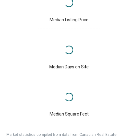
Median Listing Price
Median Days on Site
Median Square Feet
Market statistics compiled from data from Canadian Real Estate