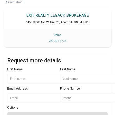
Association.
EXIT REALTY LEGACY, BROKERAGE
1450 Clark Ave W. Unit 25
,
Thornhill
,
ON
L4J 7R5
Office
289 597 8733
Request more details
First Name
Last Name
Email Address
Phone Number
Options