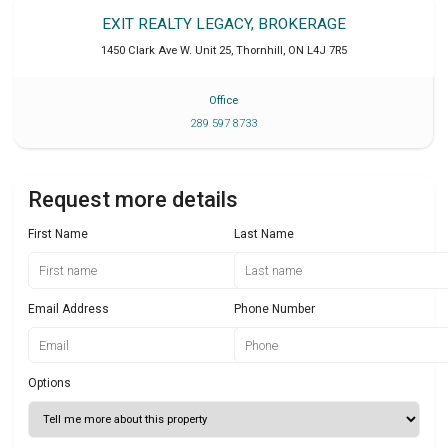
EXIT REALTY LEGACY, BROKERAGE
1450 Clark Ave W. Unit 25
,
Thornhill
,
ON
L4J 7R5
Office
289 597 8733
Request more details
First Name
Last Name
Email Address
Phone Number
Options