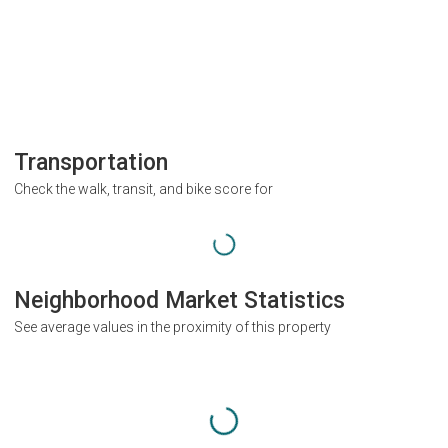
Transportation
Check the walk, transit, and bike score for
Neighborhood Market Statistics
See average values in the proximity of this property