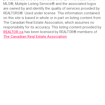
MLS®, Multiple Listing Service® and the associated logos
are owned by and identify the quality of services provided by
REALTORS®. Used under license. This information contained
on this site is based in whole or in part on listing content from
The Canadian Real Estate Association, which assumes no
responsibility for its accuracy. This listing content provided by
REALTOR.ca
has been licensed by REALTOR® members of
The Canadian Real Estate Association