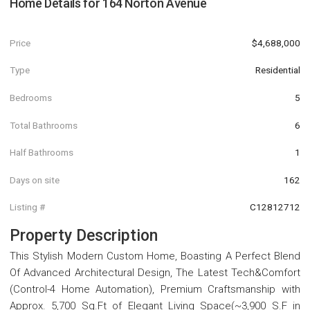
Home Details for
164 Norton Avenue
Price
$4,688,000
Type
Residential
Bedrooms
5
Total Bathrooms
6
Half Bathrooms
1
Days on site
162
Listing #
C12812712
Property Description
This Stylish Modern Custom Home, Boasting A Perfect Blend
Of Advanced Architectural Design, The Latest Tech&Comfort
(Control-4 Home Automation), Premium Craftsmanship with
Approx. 5,700 Sq.Ft of Elegant Living Space(~3,900 S.F in