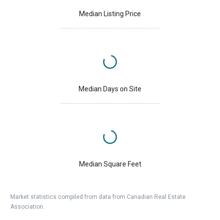
Median Listing Price
Median Days on Site
Median Square Feet
Market statistics compiled from data from Canadian Real Estate
Association.