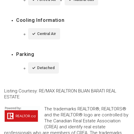
Cooling Information
Central Air
Parking
Detached
Listing Courtesy
:
RE/MAX REALTRON BIJAN BARATI REAL
ESTATE
The trademarks REALTOR®, REALTORS®
and the REALTOR® logo are controlled by
The Canadian Real Estate Association
(CREA) and identify real estate
professionals who are members of CREA. The trademarks