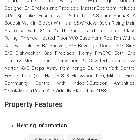
Includes Drink Centre! Family Rm With Unique Modern
Designer B/I Shelves and Fireplace. Master Bedroom Includes
9-Pc Spa-Like Ensuite with Auto Toilet&Steam Sauna& A
Boudoir Walk-In Closet With Island&Window! Open Rising Main
Staircase with 3" Run's Thickness, and Tempered Glass
Railing! Finished Heated Floor W/O Basement, Rec Rm With a
Wet Bar Includes B/I Shelves, S/S Beverage Cooler, S/S Sink,
S/S Dishwasher, Gas Fireplace, Nanny Rm,3PC Bath, 2nd
Laundry, Media Room. Convenient & Coveted Location >>
Norton AVE! Steps Away from Yonge St, North York Centre,
Best Schools(Earl Haig S.S & Hollywood P.S), Mitchell Field
Community Centre with Indoor&Outdoor Amenities!
*Pool&Media Room Are Virtually Staged (id:31684)
Property Features
Heating Information
Forced Air
Natural Gas