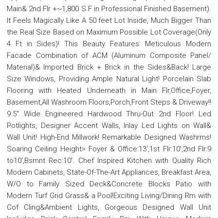
Main& 2nd Flr +~1,800 S.F in Professional Finished Basement).
It Feels Magically Like A 50 feet Lot Inside, Much Bigger Than
the Real Size Based on Maximum Possible Lot Coverage(Only
4 Ft in Sides)! This Beauty Features: Meticulous Modern
Facade Combination of ACM (Aluminum Composite Panel/
Material)& Imported Brick + Brick in the Sides&Back! Large
Size Windows, Providing Ample Natural Light! Porcelain Slab
Flooring with Heated Underneath in Main Flr,Office,Foyer,
Basement,All Washroom Floors,Porch,Front Steps & Driveway!!
9.5" Wide Engineered Hardwood Thru-Out 2nd Floor! Led
Potlights, Designer Accent Walls, Inlay Led Lights on Wall&
Wall Unit! High-End Millwork! Remarkable Designed Washrms!
Soaring Ceiling Height> Foyer & Office:13',1st Flr:10',2nd Flr:9
to10',Bsmnt Rec:10'. Chef Inspired Kitchen with Quality Rich
Modern Cabinets, State-Of-The-Art Appliances, Breakfast Area,
W/O to Family Sized Deck&Concrete Blocks Patio with
Modern Turf Grid Grass& a Pool!Exciting Living/Dining Rm with
Cof Cling&Ambient Lights, Gorgeous Designed Wall Unit