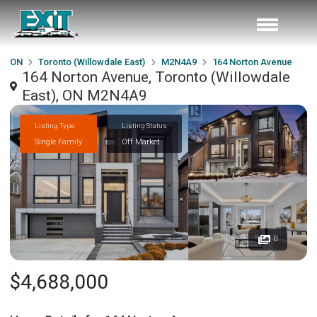
ON
Toronto (Willowdale East)
M2N4A9
164 Norton Avenue
164 Norton Avenue, Toronto (Willowdale
East), ON M2N4A9
Listing Type
Listing Status
Single Family
Off Market
0
$4,688,000