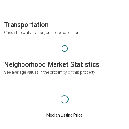
Transportation
Check the walk, transit, and bike score for
Neighborhood Market Statistics
See average values in the proximity of this property
Median Listing Price