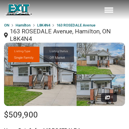
ON
Hamilton
L8K4N4
163 ROSEDALE Avenue
163 ROSEDALE Avenue, Hamilton, ON
L8K4N4
Listing Type
Listing Status
Single Family
Off Market
0
$509,900