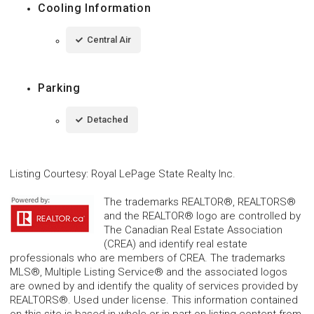
Cooling Information
Central Air
Parking
Detached
Listing Courtesy
:
Royal LePage State Realty Inc.
The trademarks REALTOR®, REALTORS®
and the REALTOR® logo are controlled by
The Canadian Real Estate Association
(CREA) and identify real estate
professionals who are members of CREA. The trademarks
MLS®, Multiple Listing Service® and the associated logos
are owned by and identify the quality of services provided by
REALTORS®. Used under license. This information contained