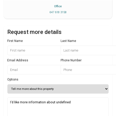
Office
647 618 3158
Request more details
First Name
Last Name
Email Address
Phone Number
Options