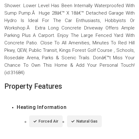
Shower. Lower Level Has Been Internally Waterproofed With
Sump Pump.Â Huge 28â€™ X 18â€™ Detached Garage With
Hydro Is Ideal For The Car Enthusiasts, Hobbyists Or
Workshop.Â Extra Long Concrete Driveway Offers Ample
Parking Plus A Carport. Enjoy The Large Fenced Yard With
Concrete Patio. Close To All Amenities, Minutes To Red Hill
Pkwy, QEW, Public Transit, Kings Forest Golf Course , Schools,
Rosedale Arena, Parks & Scenic Trails. Donâ€™t Miss Your
Chance To Own This Home & Add Your Personal Touch!
(id:31684)
Property Features
Heating Information
Forced Air
Natural Gas