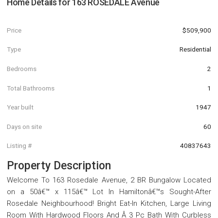
Home Details for
163 ROSEDALE Avenue
Price
$509,900
Type
Residential
Bedrooms
2
Total Bathrooms
1
Year built
1947
Days on site
60
Listing #
40837643
Property Description
Welcome To 163 Rosedale Avenue, 2 BR Bungalow Located
on a 50â€™ x 115â€™ Lot In Hamiltonâ€™s Sought-After
Rosedale Neighbourhood! Bright Eat-In Kitchen, Large Living
Room With Hardwood Floors And Â 3 Pc Bath With Curbless