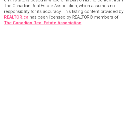
on this site is based in whole or in part on listing content from
The Canadian Real Estate Association, which assumes no
responsibility for its accuracy. This listing content provided by
REALTOR.ca
has been licensed by REALTOR® members of
The Canadian Real Estate Association