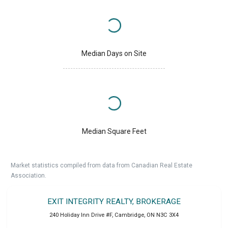
Median Days on Site
Median Square Feet
Market statistics compiled from data from Canadian Real Estate
Association.
EXIT INTEGRITY REALTY, BROKERAGE
240 Holiday Inn Drive #F
,
Cambridge
,
ON
N3C 3X4