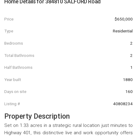
Home Details for
384810 SALFORD Road
Price
$650,000
Type
Residential
Bedrooms
2
Total Bathrooms
2
Half Bathrooms
1
Year built
1880
Days on site
160
Listing #
40808234
Property Description
Set on 1.33 acres in a strategic rural location just minutes to
Highway 401, this distinctive live and work opportunity offers