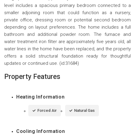
level includes a spacious primary bedroom connected to a
smaller adjoining room that could function as a nursery,
private office, dressing room or potential second bedroom
depending on layout preferences. The home includes a full
bathroom and additional powder room. The furnace and
water treatment iron filter are approximately five years old, all
water lines in the home have been replaced, and the property
offers a solid structural foundation ready for thoughtful
updates or continued use. (id:31684)
Property Features
Heating Information
Forced Air
Natural Gas
Cooling Information