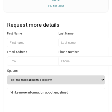
Office
647 618 3158
Request more details
First Name
Last Name
Email Address
Phone Number
Options