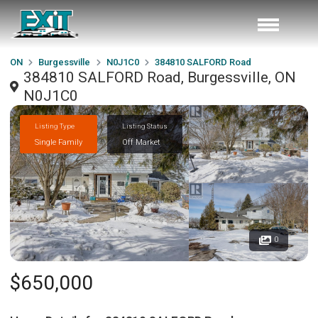
ON
Burgessville
N0J1C0
384810 SALFORD Road
384810 SALFORD Road, Burgessville, ON
N0J1C0
Listing Type
Listing Status
Single Family
Off Market
0
$650,000