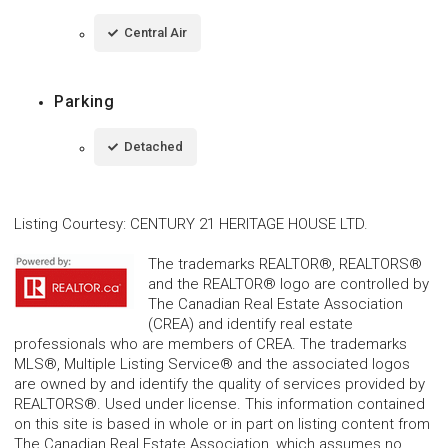
Central Air
Parking
Detached
Listing Courtesy
:
CENTURY 21 HERITAGE HOUSE LTD.
The trademarks REALTOR®, REALTORS®
and the REALTOR® logo are controlled by
The Canadian Real Estate Association
(CREA) and identify real estate
professionals who are members of CREA. The trademarks
MLS®, Multiple Listing Service® and the associated logos
are owned by and identify the quality of services provided by
REALTORS®. Used under license. This information contained
on this site is based in whole or in part on listing content from
The Canadian Real Estate Association, which assumes no