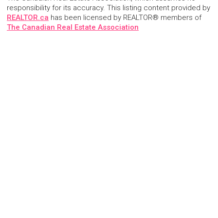
responsibility for its accuracy. This listing content provided by
REALTOR.ca
has been licensed by REALTOR® members of
The Canadian Real Estate Association