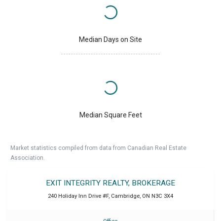
Median Days on Site
Median Square Feet
Market statistics compiled from data from Canadian Real Estate
Association.
EXIT INTEGRITY REALTY, BROKERAGE
240 Holiday Inn Drive #F
,
Cambridge
,
ON
N3C 3X4