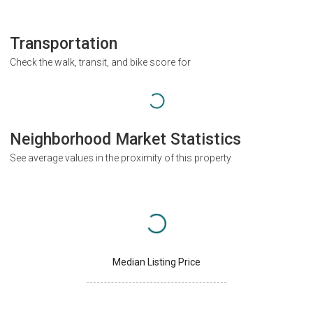
Transportation
Check the walk, transit, and bike score for
Neighborhood Market Statistics
See average values in the proximity of this property
Median Listing Price