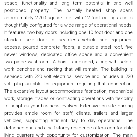
space, functionality and long term potential in one well
positioned property. The partially heated shop spans
approximately 2,700 square feet with 12 foot ceilings and is
thoughtfully configured for a wide range of operational needs.
It features two bay doors including one 10 foot door and one
standard size door for seamless vehicle and equipment
access, poured concrete floors, a durable steel roof, five
newer windows, dedicated office space and a convenient
two piece washroom. A hoist is included, along with select
work benches and racking that will remain. The building is
serviced with 220 volt electrical service and includes a 220
volt plug suitable for equipment requiring that connection.
The expansive layout accommodates fabrication, mechanical
work, storage, trades or contracting operations with flexibility
to adapt as your business evolves. Extensive on site parking
provides ample room for staff, clients, trailers and larger
vehicles, supporting efficient day to day operations. The
detached one and a half storey residence offers comfortable
living quarters with opportunity for customization. The main