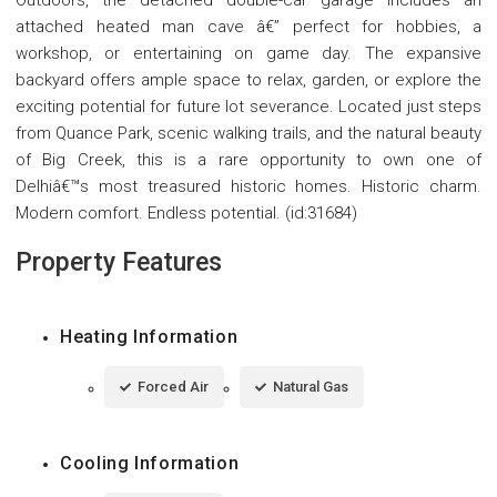
Outdoors, the detached double-car garage includes an
attached heated man cave â€” perfect for hobbies, a
workshop, or entertaining on game day. The expansive
backyard offers ample space to relax, garden, or explore the
exciting potential for future lot severance. Located just steps
from Quance Park, scenic walking trails, and the natural beauty
of Big Creek, this is a rare opportunity to own one of
Delhiâ€™s most treasured historic homes. Historic charm.
Modern comfort. Endless potential. (id:31684)
Property Features
Heating Information
Forced Air
Natural Gas
Cooling Information