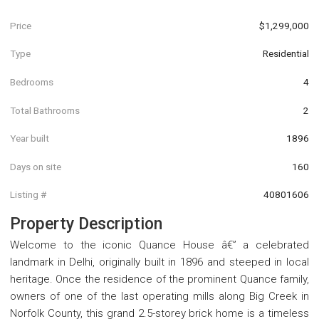
Price
$1,299,000
Type
Residential
Bedrooms
4
Total Bathrooms
2
Year built
1896
Days on site
160
Listing #
40801606
Property Description
Welcome to the iconic Quance House â€” a celebrated
landmark in Delhi, originally built in 1896 and steeped in local
heritage. Once the residence of the prominent Quance family,
owners of one of the last operating mills along Big Creek in
Norfolk County, this grand 2.5-storey brick home is a timeless