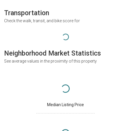
Transportation
Check the walk, transit, and bike score for
Neighborhood Market Statistics
See average values in the proximity of this property
Median Listing Price