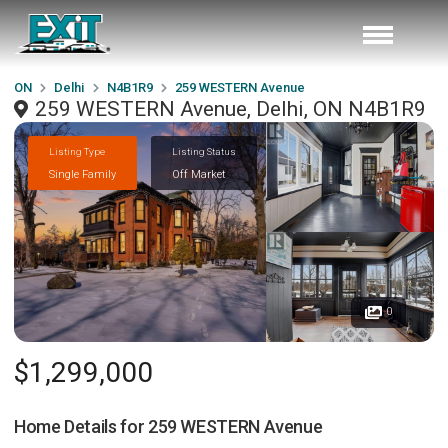
ON
Delhi
N4B1R9
259 WESTERN Avenue
259 WESTERN Avenue, Delhi, ON N4B1R9
Listing Type
Listing Status
Single Family
Off Market
0
$1,299,000
Home Details for
259 WESTERN Avenue