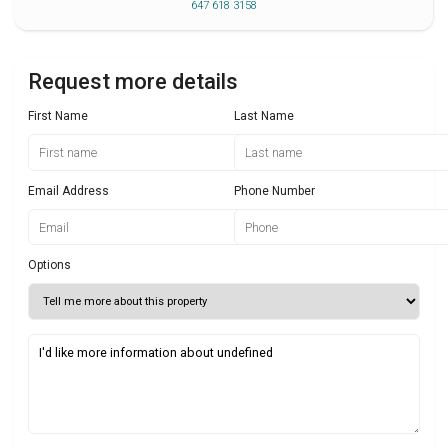
647 618 3158
Request more details
First Name
Last Name
Email Address
Phone Number
Options