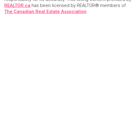
REALTOR.ca
has been licensed by REALTOR® members of
The Canadian Real Estate Association