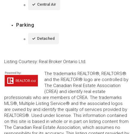
Central Air
Parking
Detached
Listing Courtesy
:
Real Broker Ontario Ltd.
The trademarks REALTOR®, REALTORS®
and the REALTOR® logo are controlled by
The Canadian Real Estate Association
(CREA) and identify real estate
professionals who are members of CREA. The trademarks
MLS®, Multiple Listing Service® and the associated logos
are owned by and identify the quality of services provided by
REALTORS®. Used under license. This information contained
on this site is based in whole or in part on listing content from
The Canadian Real Estate Association, which assumes no
responsibility for its accuracy. This listing content provided by