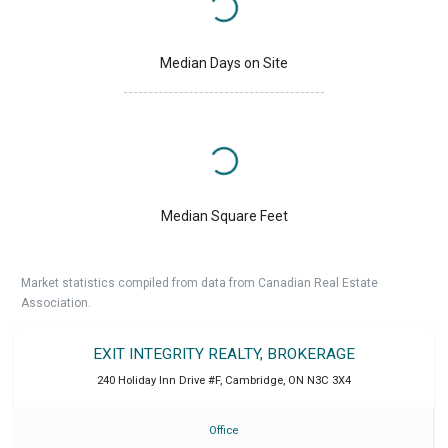
Median Days on Site
Median Square Feet
Market statistics compiled from data from Canadian Real Estate
Association.
EXIT INTEGRITY REALTY, BROKERAGE
240 Holiday Inn Drive #F
,
Cambridge
,
ON
N3C 3X4
Office