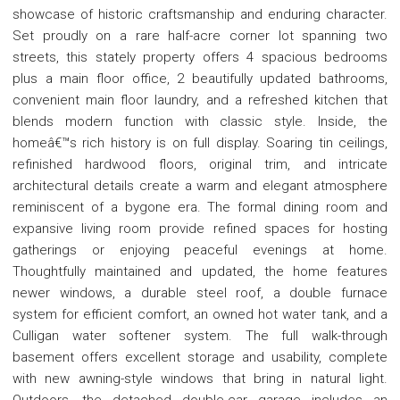
showcase of historic craftsmanship and enduring character.
Set proudly on a rare half-acre corner lot spanning two
streets, this stately property offers 4 spacious bedrooms
plus a main floor office, 2 beautifully updated bathrooms,
convenient main floor laundry, and a refreshed kitchen that
blends modern function with classic style. Inside, the
homeâ€™s rich history is on full display. Soaring tin ceilings,
refinished hardwood floors, original trim, and intricate
architectural details create a warm and elegant atmosphere
reminiscent of a bygone era. The formal dining room and
expansive living room provide refined spaces for hosting
gatherings or enjoying peaceful evenings at home.
Thoughtfully maintained and updated, the home features
newer windows, a durable steel roof, a double furnace
system for efficient comfort, an owned hot water tank, and a
Culligan water softener system. The full walk-through
basement offers excellent storage and usability, complete
with new awning-style windows that bring in natural light.