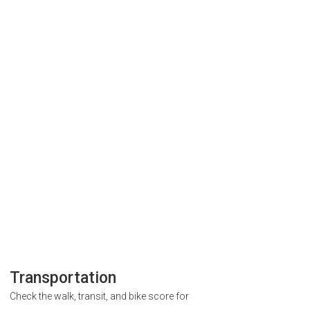
Transportation
Check the walk, transit, and bike score for