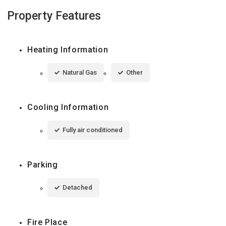
Property Features
Heating Information
Natural Gas
Other
Cooling Information
Fully air conditioned
Parking
Detached
Fire Place