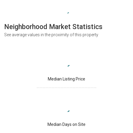
Neighborhood Market Statistics
See average values in the proximity of this property
Median Listing Price
Median Days on Site