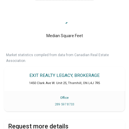
Median Square Feet
Market statistics compiled from data from Canadian Real Estate
Association.
EXIT REALTY LEGACY, BROKERAGE
1450 Clark Ave W. Unit 25
,
Thornhill
,
ON
L4J 7R5
Office
289 597 8733
Request more details