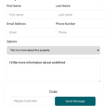
First Name
Last Name
Email Address
Phone Number
Options
Code:
Send Message