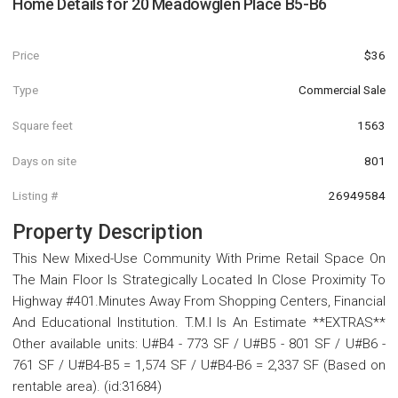
Home Details for
20 Meadowglen Place B5-B6
Price
$36
Type
Commercial Sale
Square feet
1563
Days on site
801
Listing #
26949584
Property Description
This New Mixed-Use Community With Prime Retail Space On
The Main Floor Is Strategically Located In Close Proximity To
Highway #401.Minutes Away From Shopping Centers, Financial
And Educational Institution. T.M.I Is An Estimate **EXTRAS**
Other available units: U#B4 - 773 SF / U#B5 - 801 SF / U#B6 -
761 SF / U#B4-B5 = 1,574 SF / U#B4-B6 = 2,337 SF (Based on
rentable area). (id:31684)