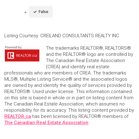
False
Listing Courtesy
:
CREILAND CONSULTANTS REALTY INC.
The trademarks REALTOR®, REALTORS®
and the REALTOR® logo are controlled by
The Canadian Real Estate Association
(CREA) and identify real estate
professionals who are members of CREA. The trademarks
MLS®, Multiple Listing Service® and the associated logos
are owned by and identify the quality of services provided by
REALTORS®. Used under license. This information contained
on this site is based in whole or in part on listing content from
The Canadian Real Estate Association, which assumes no
responsibility for its accuracy. This listing content provided by
REALTOR.ca
has been licensed by REALTOR® members of
The Canadian Real Estate Association