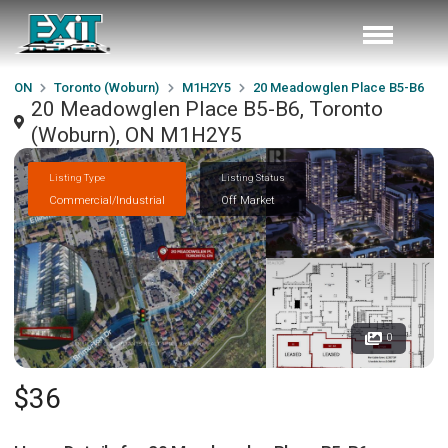
ON
Toronto (Woburn)
M1H2Y5
20 Meadowglen Place B5-B6
20 Meadowglen Place B5-B6, Toronto
(Woburn), ON M1H2Y5
Listing Type
Listing Status
Commercial/Industrial
Off Market
0
$36