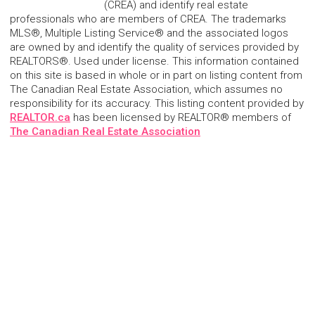
(CREA) and identify real estate
professionals who are members of CREA. The trademarks
MLS®, Multiple Listing Service® and the associated logos
are owned by and identify the quality of services provided by
REALTORS®. Used under license. This information contained
on this site is based in whole or in part on listing content from
The Canadian Real Estate Association, which assumes no
responsibility for its accuracy. This listing content provided by
REALTOR.ca
has been licensed by REALTOR® members of
The Canadian Real Estate Association