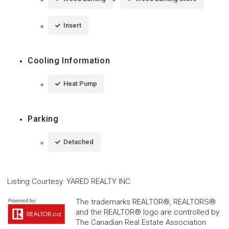
Insert
Cooling Information
Heat Pump
Parking
Detached
Listing Courtesy
:
YARED REALTY INC.
The trademarks REALTOR®, REALTORS®
and the REALTOR® logo are controlled by
The Canadian Real Estate Association