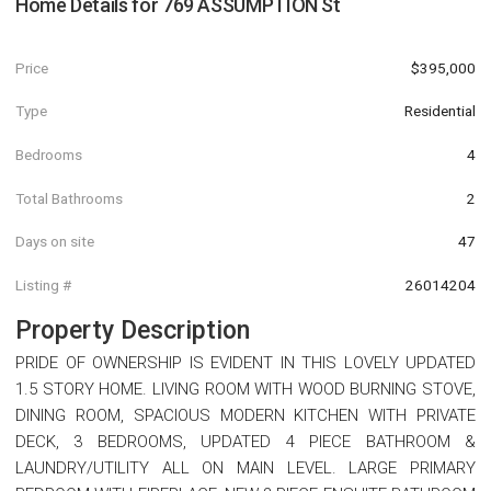
Home Details for
769 ASSUMPTION St
Price
$395,000
Type
Residential
Bedrooms
4
Total Bathrooms
2
Days on site
47
Listing #
26014204
Property Description
PRIDE OF OWNERSHIP IS EVIDENT IN THIS LOVELY UPDATED
1.5 STORY HOME. LIVING ROOM WITH WOOD BURNING STOVE,
DINING ROOM, SPACIOUS MODERN KITCHEN WITH PRIVATE
DECK, 3 BEDROOMS, UPDATED 4 PIECE BATHROOM &
LAUNDRY/UTILITY ALL ON MAIN LEVEL. LARGE PRIMARY