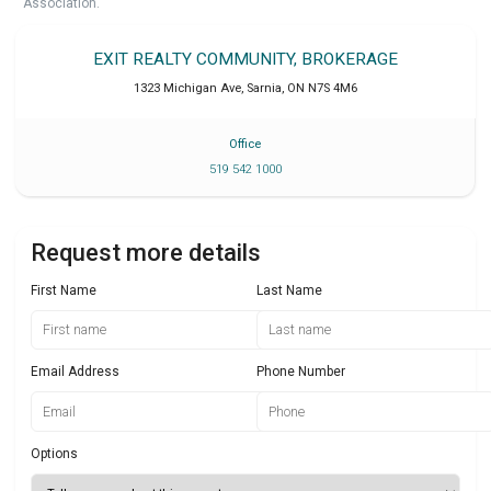
Association.
EXIT REALTY COMMUNITY, BROKERAGE
1323 Michigan Ave
,
Sarnia
,
ON
N7S 4M6
Office
519 542 1000
Request more details
First Name
Last Name
Email Address
Phone Number
Options