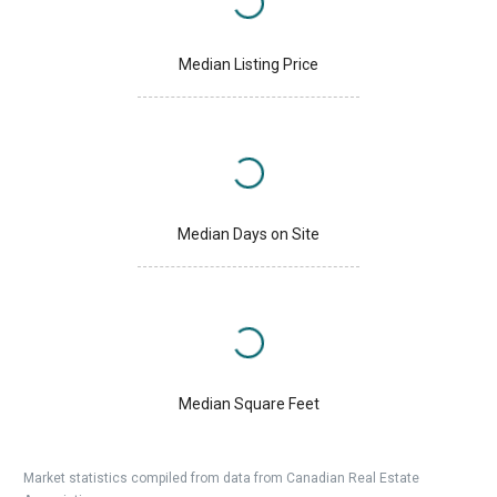
Median Listing Price
Median Days on Site
Median Square Feet
Market statistics compiled from data from Canadian Real Estate