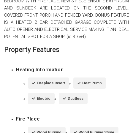
BEDROOM WITH FIREPLACE, NEW 3 PIECE ENSUITE BATHROOM
AND SUNDECK ARE LOCATED ON THE SECOND LEVEL.
COVERED FRONT PORCH AND FENCED YARD. BONUS FEATURE
IS A HEATED 2 CAR DETACHED GARAGE COMPLETE WITH
AUTO OPENER AND ELECTRICAL SERVICE MAKING IT AN IDEAL
POTENTIAL SPOT FOR A SHOP. (id:31684)
Property Features
Heating Information
Fireplace Insert
Heat Pump
Electric
Ductless
Fire Place
Wood Burning
Wood Burning Stove