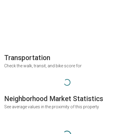
Transportation
Check the walk, transit, and bike score for
Neighborhood Market Statistics
See average values in the proximity of this property