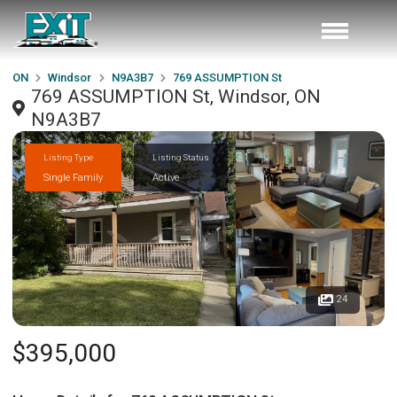
ON
Windsor
N9A3B7
769 ASSUMPTION St
769 ASSUMPTION St, Windsor, ON
N9A3B7
Listing Type
Listing Status
Single Family
Active
24
$395,000