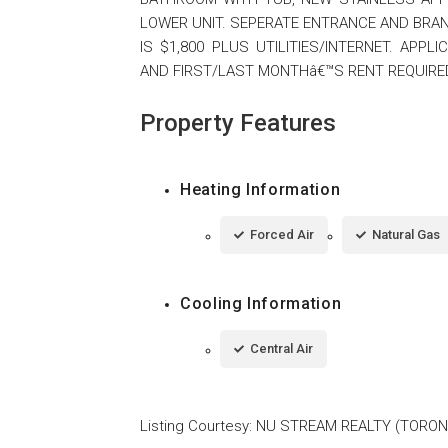
LOWER UNIT. SEPERATE ENTRANCE AND BRAN
IS $1,800 PLUS UTILITIES/INTERNET. APP
AND FIRST/LAST MONTHâ€™S RENT REQUIRED.
Property Features
Heating Information
Forced Air
Natural Gas
Cooling Information
Central Air
Listing Courtesy
:
NU STREAM REALTY (TORON