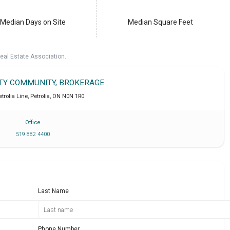
Median Days on Site
Median Square Feet
eal Estate Association.
LTY COMMUNITY, BROKERAGE
trolia Line
,
Petrolia
,
ON
N0N 1R0
Office
519 882 4400
Last Name
Phone Number