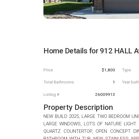
Home Details for
912 HALL A
Price
$1,800
Type
Total Bathrooms
1
Year buil
Listing #
26009913
Property Description
NEW BUILD 2025, LARGE TWO BEDROOM UNIT 
LARGE WINDOWS, LOTS OF NATURE LIGHT.
QUARTZ COUNTERTOP, OPEN CONCEPT DIN
BATHROOM WITH TUB, NEW STAINLESS APP