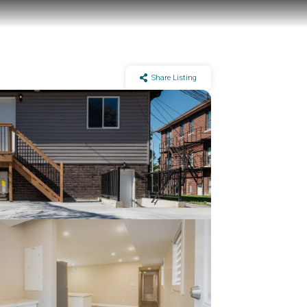
Share Listing