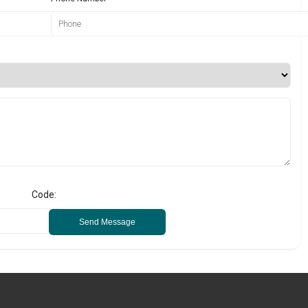
Code:
Send Message