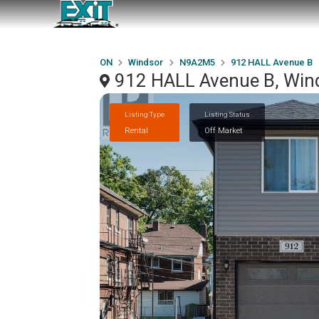
ON
Windsor
N9A2M5
912 HALL Avenue B
912 HALL Avenue B, Wi
Listing Type
Listing Status
Rental
Off Market