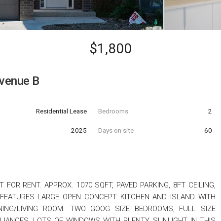
$1,800
venue B
Residential Lease
Bedrooms
2
t
2025
Days on site
60
FOR RENT. APPROX. 1070 SQFT, PAVED PARKING, 8FT CEILING,
 FEATURES LARGE OPEN CONCEPT KITCHEN AND ISLAND WITH
ING/LIVING ROOM. TWO GOOG SIZE BEDROOMS, FULL SIZE
LIANCES, LOTS OF WINDOWS WITH PLENTY SUNLIGHT IN THIS