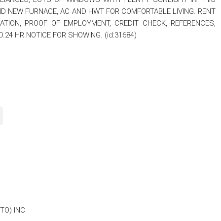
D NEW FURNACE, AC AND HWT FOR COMFORTABLE LIVING. RENT
LICATION, PROOF OF EMPLOYMENT, CREDIT CHECK, REFERENCES,
24 HR NOTICE FOR SHOWING. (id:31684)
TO) INC