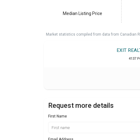
Median Listing Price
Market statistics compiled from data from Canadian R
EXIT REA
4137 Pe
Request more details
First Name
Email Address