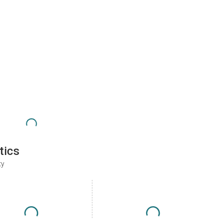
tics
ty