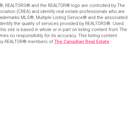
, REALTORS® and the REALTOR® logo are controlled by The
ciation (CREA) and identify real estate professionals who are
ademarks MLS®, Multiple Listing Service® and the associated
dentify the quality of services provided by REALTORS®. Used
his site is based in whole or in part on listing content from The
s no responsibility for its accuracy. This listing content
 by REALTOR® members of
The Canadian Real Estate