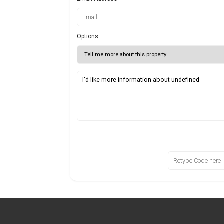
Options