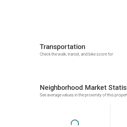
Transportation
Check the walk, transit, and bike score for
Neighborhood Market Statis
See average values in the proximity of this proper