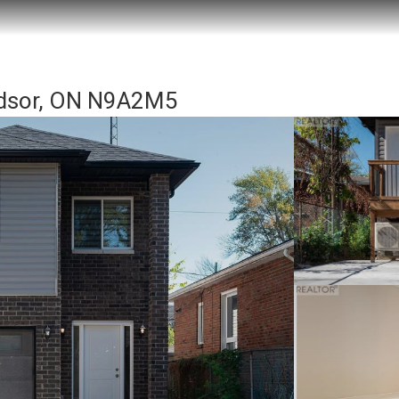
ndsor, ON N9A2M5