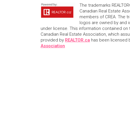
The trademarks REALTOR®
Canadian Real Estate Asso
members of CREA. The tr
logos are owned by and i
under license. This information contained on t
Canadian Real Estate Association, which assume
provided by
REALTOR.ca
has been licensed
Association