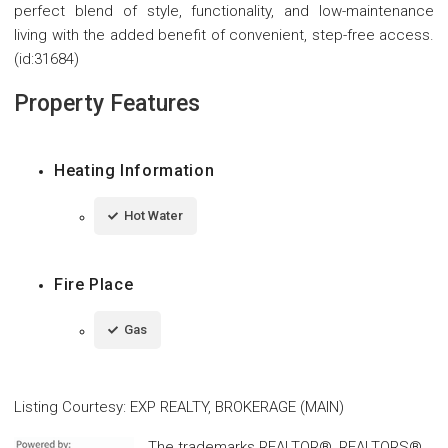
perfect blend of style, functionality, and low-maintenance
living with the added benefit of convenient, step-free access.
(id:31684)
Property Features
Heating Information
Hot Water
Fire Place
Gas
Listing Courtesy
:
EXP REALTY, BROKERAGE (MAIN)
The trademarks REALTOR®, REALTORS®