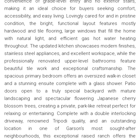
convenience of grade-level entry and no exterior stairs,
making it an ideal choice for buyers seeking comfort,
accessibility, and easy living. Lovingly cared for and in pristine
condition, the bright, functional layout features mostly
hardwood and tile flooring, large windows that fill the home
with natural light, and efficient gas hot water heating
throughout. The updated kitchen showcases modern finishes,
stainless steel appliances, and excellent workspace, while the
professionally renovated upper-level bathrooms feature
beautiful tile work and exceptional craftsmanship. The
spacious primary bedroom offers an oversized walk-in closet
and a stunning ensuite complete with a glass shower. Patio
doors open to a truly special backyard with mature
landscaping and spectacular flowering Japanese cherry
blossom trees, creating a private, park-like retreat perfect for
relaxing or entertaining. Complete with a double interlocking
driveway, renowned Tripodi quality, and an outstanding
location in one of Garson's most sought-after
neighbourhoods, this exceptional raised ranch offers the