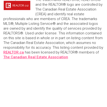
and the REALTOR® logo are controlled by
The Canadian Real Estate Association
(CREA) and identify real estate
professionals who are members of CREA. The trademarks
MLS®, Multiple Listing Service® and the associated logos
are owned by and identify the quality of services provided by
REALTORS®. Used under license. This information contained
on this site is based in whole or in part on listing content from
The Canadian Real Estate Association, which assumes no
responsibility for its accuracy. This listing content provided by
REALTOR.ca
has been licensed by REALTOR® members of
The Canadian Real Estate Association