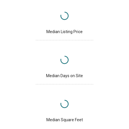
Median Listing Price
Median Days on Site
Median Square Feet