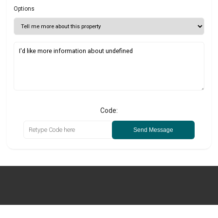
Options
Code:
Send Message