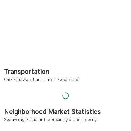
Transportation
Check the walk, transit, and bike score for
Neighborhood Market Statistics
See average values in the proximity of this property