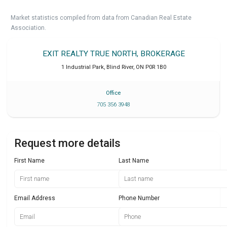
Market statistics compiled from data from Canadian Real Estate
Association.
EXIT REALTY TRUE NORTH, BROKERAGE
1 Industrial Park
,
Blind River
,
ON
P0R 1B0
Office
705 356 3948
Request more details
First Name
Last Name
Email Address
Phone Number