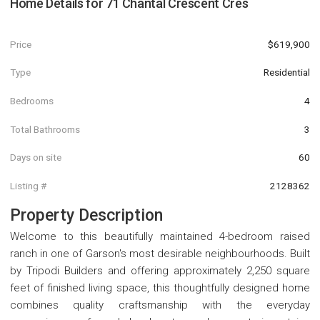
Home Details for
71 Chantal Crescent Cres
Price
$619,900
Type
Residential
Bedrooms
4
Total Bathrooms
3
Days on site
60
Listing #
2128362
Property Description
Welcome to this beautifully maintained 4-bedroom raised
ranch in one of Garson's most desirable neighbourhoods. Built
by Tripodi Builders and offering approximately 2,250 square
feet of finished living space, this thoughtfully designed home
combines quality craftsmanship with the everyday