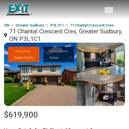
ON
Greater Sudbury
P3L1C1
71 Chantal Crescent Cres
71 Chantal Crescent Cres, Greater Sudbury,
ON P3L1C1
Listing Type
Listing Status
Single Family
Active
33
$619,900