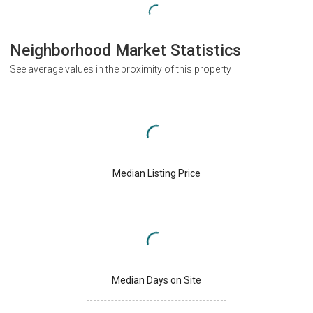
Neighborhood Market Statistics
See average values in the proximity of this property
Median Listing Price
Median Days on Site