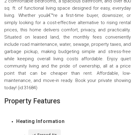
2 comfortable bedrooms, a spacious bathroom, and over 800
sq. ft. of functional living space designed for easy, everyday
living. Whether youâ€™re a first-time buyer, downsizer, or
simply looking for a cost-effective alternative to rising rental
prices, this home delivers comfort, privacy, and practicality.
Situated on leased land, the monthly fees conveniently
include road maintenance, water, sewage, property taxes, and
garbage pickup, making budgeting simple and stress-free
while keeping overall living costs affordable. Enjoy quiet
community living and the pride of ownership, all at a price
point that can be cheaper than rent. Affordable, low-
maintenance, and move-in ready. Book your private showing
today! (id:31684)
Property Features
Heating Information
Forced Air