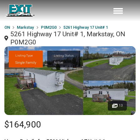
ON
Markstay
P0M2G0
5261 Highway 17 Unit# 1
5261 Highway 17 Unit# 1, Markstay, ON
P0M2G0
Listing Type
Listing Status
Single Family
Active
13
$164,900