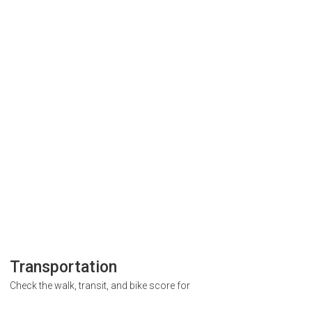
Transportation
Check the walk, transit, and bike score for