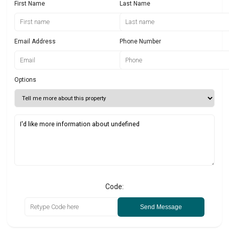
First Name
Last Name
Email Address
Phone Number
Options
Code:
Send Message