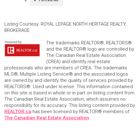
Listing Courtesy
:
ROYAL LEPAGE NORTH HERITAGE REALTY,
BROKERAGE
The trademarks REALTOR®, REALTORS®
and the REALTOR® logo are controlled by
The Canadian Real Estate Association
(CREA) and identify real estate
professionals who are members of CREA. The trademarks
MLS®, Multiple Listing Service® and the associated logos
are owned by and identify the quality of services provided by
REALTORS®. Used under license. This information contained
on this site is based in whole or in part on listing content from
The Canadian Real Estate Association, which assumes no
responsibility for its accuracy. This listing content provided by
REALTOR.ca
has been licensed by REALTOR® members of
The Canadian Real Estate Association