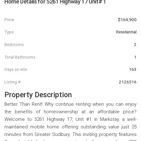
Home Details for
5261 Highway 17 Unit# 1
Price
$164,900
Type
Residential
Bedrooms
2
Total Bathrooms
1
Days on site
163
Listing #
2126516
Property Description
Better Than Rent! Why continue renting when you can enjoy
the benefits of homeownership at an affordable price?
Welcome to 5261 Highway 17, Unit #1 in Markstay, a well-
maintained mobile home offering outstanding value just 25
minutes from Greater Sudbury. This inviting property features