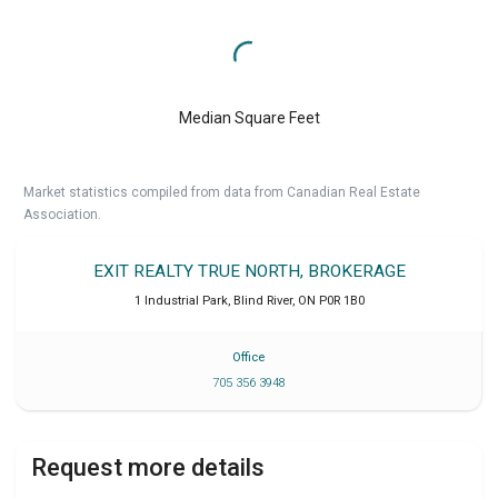
Median Square Feet
Market statistics compiled from data from Canadian Real Estate
Association.
EXIT REALTY TRUE NORTH, BROKERAGE
1 Industrial Park
,
Blind River
,
ON
P0R 1B0
Office
705 356 3948
Request more details