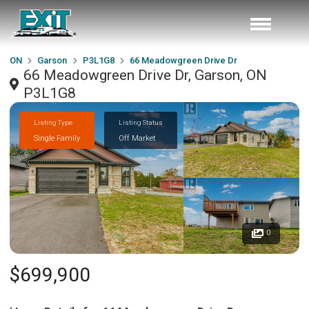
ON
Garson
P3L1G8
66 Meadowgreen Drive Dr
66 Meadowgreen Drive Dr, Garson, ON
P3L1G8
Listing Type
Listing Status
Single Family
Off Market
0
$699,900