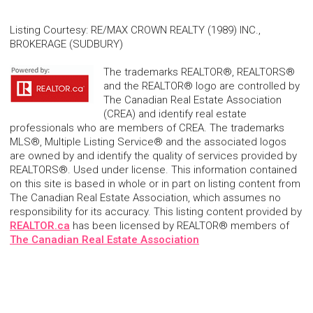
Listing Courtesy
:
RE/MAX CROWN REALTY (1989) INC.,
BROKERAGE (SUDBURY)
The trademarks REALTOR®, REALTORS®
and the REALTOR® logo are controlled by
The Canadian Real Estate Association
(CREA) and identify real estate
professionals who are members of CREA. The trademarks
MLS®, Multiple Listing Service® and the associated logos
are owned by and identify the quality of services provided by
REALTORS®. Used under license. This information contained
on this site is based in whole or in part on listing content from
The Canadian Real Estate Association, which assumes no
responsibility for its accuracy. This listing content provided by
REALTOR.ca
has been licensed by REALTOR® members of
The Canadian Real Estate Association