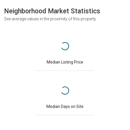
Neighborhood Market Statistics
See average values in the proximity of this property
Median Listing Price
Median Days on Site