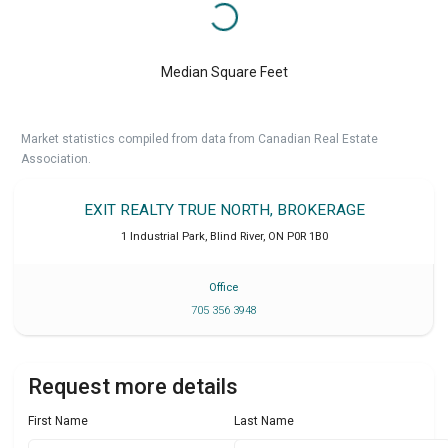
Median Square Feet
Market statistics compiled from data from Canadian Real Estate
Association.
EXIT REALTY TRUE NORTH, BROKERAGE
1 Industrial Park
,
Blind River
,
ON
P0R 1B0
Office
705 356 3948
Request more details
First Name
Last Name