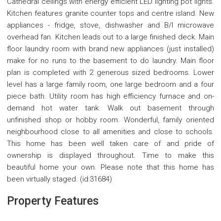
Cathedral ceilings with energy efficient LED lighting pot lights.
Kitchen features granite counter tops and centre island. New
appliances - fridge, stove, dishwasher and B/I microwave
overhead fan. Kitchen leads out to a large finished deck. Main
floor laundry room with brand new appliances (just installed)
make for no runs to the basement to do laundry. Main floor
plan is completed with 2 generous sized bedrooms. Lower
level has a large family room, one large bedroom and a four
piece bath. Utility room has high efficiency furnace and on-
demand hot water tank. Walk out basement through
unfinished shop or hobby room. Wonderful, family oriented
neighbourhood close to all amenities and close to schools.
This home has been well taken care of and pride of
ownership is displayed throughout. Time to make this
beautiful home your own. Please note that this home has
been virtually staged. (id:31684)
Property Features