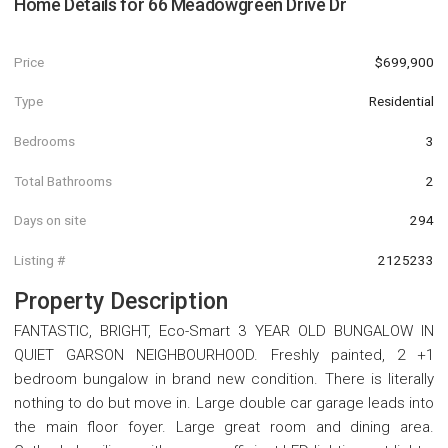
Home Details for
66 Meadowgreen Drive Dr
Price
$699,900
Type
Residential
Bedrooms
3
Total Bathrooms
2
Days on site
294
Listing #
2125233
Property Description
FANTASTIC, BRIGHT, Eco-Smart 3 YEAR OLD BUNGALOW IN
QUIET GARSON NEIGHBOURHOOD. Freshly painted, 2 +1
bedroom bungalow in brand new condition. There is literally
nothing to do but move in. Large double car garage leads into
the main floor foyer. Large great room and dining area.