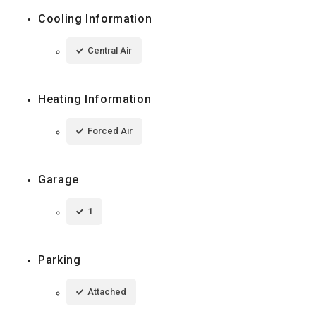
Cooling Information
Central Air
Heating Information
Forced Air
Garage
1
Parking
Attached