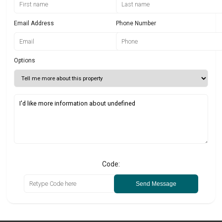
Email Address
Phone Number
Options
Code:
Send Message