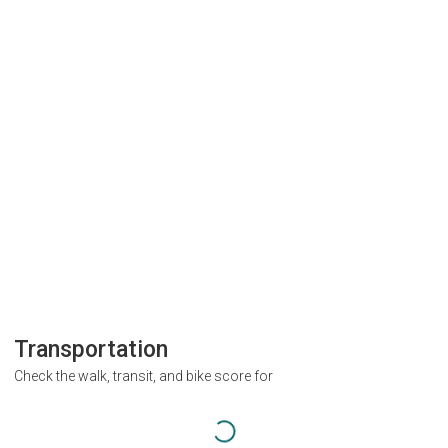
Transportation
Check the walk, transit, and bike score for