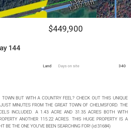
$449,900
ay 144
Land
Days on site
340
O TOWN BUT WITH A COUNTRY FEEL? CHECK OUT THIS UNIQUE
 JUST MINUTES FROM THE GREAT TOWN OF CHELMSFORD. THE
ELS INCLUDED. A 1.43 ACRE AND 31.35 ACRES BOTH WITH
ROPERTY ANOTHER 115.22 ACRES. THIS HUGE PROPERTY IS A
HT BE THE ONE YOU'VE BEEN SEARCHING FOR! (id:31684)