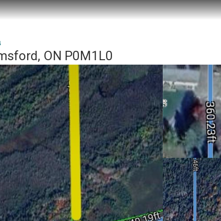
4
lmsford, ON P0M1L0