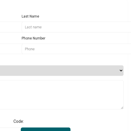
Last Name
Phone Number
Code: