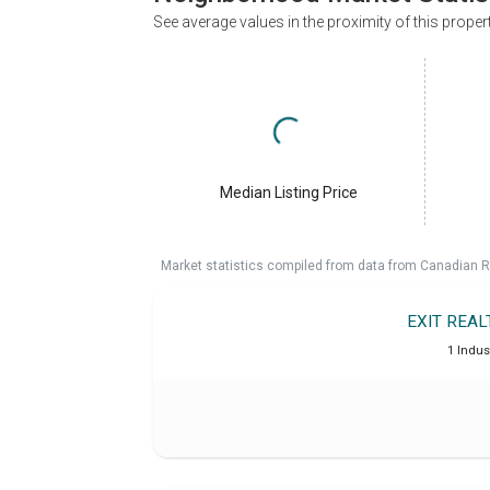
See average values in the proximity of this proper
Median Listing Price
Market statistics compiled from data from Canadian R
EXIT REA
1 Indus