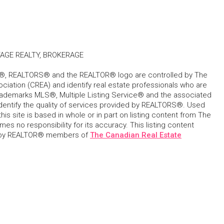
AGE REALTY, BROKERAGE
, REALTORS® and the REALTOR® logo are controlled by The
ciation (CREA) and identify real estate professionals who are
ademarks MLS®, Multiple Listing Service® and the associated
dentify the quality of services provided by REALTORS®. Used
his site is based in whole or in part on listing content from The
s no responsibility for its accuracy. This listing content
 by REALTOR® members of
The Canadian Real Estate