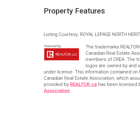
Property Features
Listing Courtesy
:
ROYAL LEPAGE NORTH HERIT
The trademarks REALTOR®
Canadian Real Estate Asso
members of CREA. The tr
logos are owned by and i
under license. This information contained on t
Canadian Real Estate Association, which assume
provided by
REALTOR.ca
has been licensed
Association