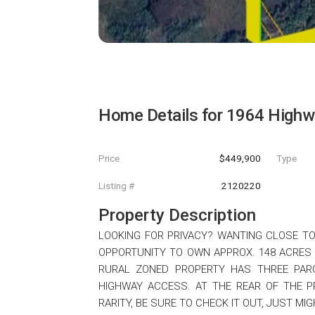
Home Details for
1964 Highw
Price
$449,900
Type
Listing #
2120220
Property Description
LOOKING FOR PRIVACY? WANTING CLOSE T
OPPORTUNITY TO OWN APPROX. 148 ACRES
RURAL ZONED PROPERTY HAS THREE PARC
HIGHWAY ACCESS. AT THE REAR OF THE P
RARITY, BE SURE TO CHECK IT OUT, JUST MIG