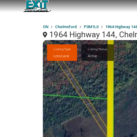
ON
Chelmsford
P0M1L0
1964 Highway 14
1964 Highway 144, Che
Listing Type
Listing Status
Lots/Land
Active