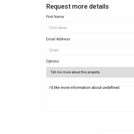
Request more details
First Name
Email Address
Options