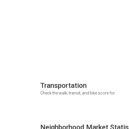
Transportation
Check the walk, transit, and bike score for
Neighborhood Market Statis