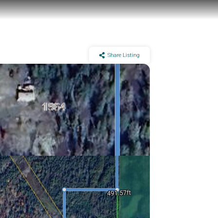
Share Listing