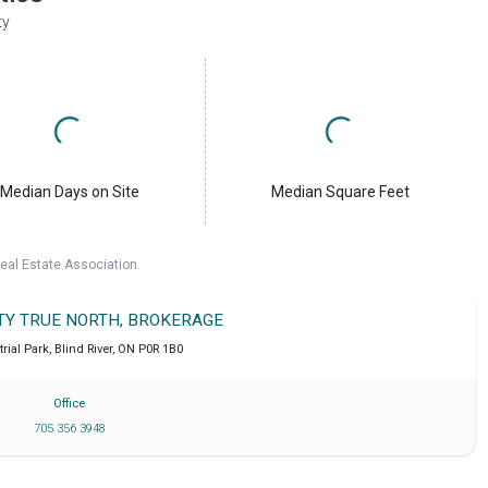
ty
Median Days on Site
Median Square Feet
eal Estate Association.
LTY TRUE NORTH, BROKERAGE
trial Park
,
Blind River
,
ON
P0R 1B0
Office
705 356 3948